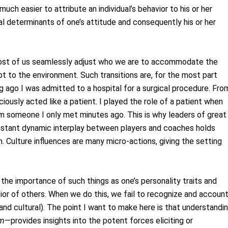
 much easier to attribute an individual’s behavior to his or her
al determinants of one’s attitude and consequently his or her
most of us seamlessly adjust who we are to accommodate the
apt to the environment. Such transitions are, for the most part
 ago I was admitted to a hospital for a surgical procedure. Fro
ously acted like a patient. I played the role of a patient when
om someone I only met minutes ago. This is why leaders of great
onstant dynamic interplay between players and coaches holds
 Culture influences are many micro-actions, giving the setting
 the importance of such things as one’s personality traits and
ior of others. When we do this, we fail to recognize and accoun
and cultural). The point I want to make here is that understandi
sm
—provides insights into the potent forces eliciting or