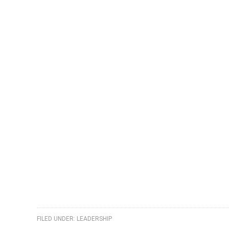
FILED UNDER:
LEADERSHIP