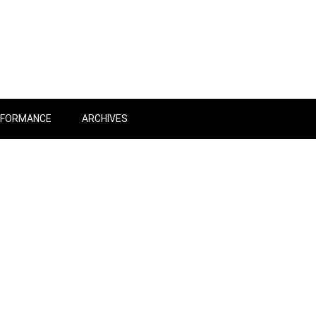
RFORMANCE
ARCHIVES