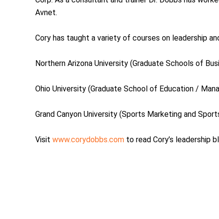
Avnet.
Cory has taught a variety of courses on leadership and
Northern Arizona University (Graduate Schools of Bus
Ohio University (Graduate School of Education / Man
Grand Canyon University (Sports Marketing and Spor
Visit
www.corydobbs.com
to read Cory’s leadership b