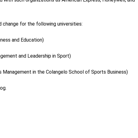
 change for the following universities:
iness and Education)
agement and Leadership in Sport)
ts Management in the Colangelo School of Sports Business)
log.