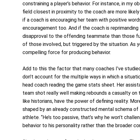
constraining a player’s behavior. For instance, in my 
field closest in proximity to the coach are more likel
if a coach is encouraging her team with positive words
encouragement too. And if the coach is reprimanding 
disapproval to the offending teammate than those fur
of those involved, but triggered by the situation. As 
compelling force for producing behavior.
Add to this the factor that many coaches I’ve studied
don’t account for the multiple ways in which a situati
head coach reading the game stats sheet. Her assista
team shot really well making rebounds a casualty on the
like historians, have the power of defining reality. M
shaped by an already constructed mental schema of a p
athlete. “He’s too passive, that’s why he won’t chall
behavior to his personality rather than the broader co