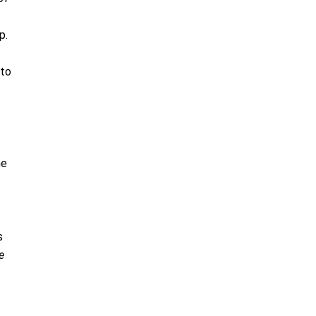
p.
 to
he
s
e