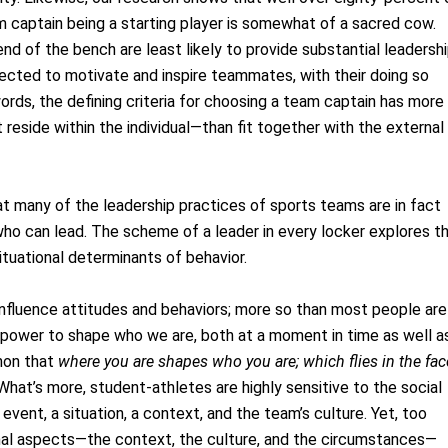
am captain being a starting player is somewhat of a sacred cow.
nd of the bench are least likely to provide substantial leadershi
pected to motivate and inspire teammates, with their doing so
ords, the defining criteria for choosing a team captain has more
 reside within the individual—than fit together with the external
t many of the leadership practices of sports teams are in fact
ho can lead. The scheme of a leader in every locker explores t
ituational determinants of behavior.
 influence attitudes and behaviors; more so than most people are
 power to shape who we are, both at a moment in time as well a
enon that
where you are shapes who you are; which flies in the fac
 What’s more, student‐athletes are highly sensitive to the social
event, a situation, a context, and the team’s culture. Yet, too
nal aspects—the context, the culture, and the circumstances—