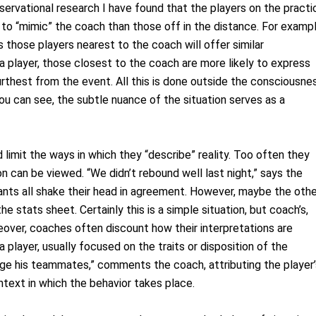
observational research I have found that the players on the practi
y to “mimic” the coach than those off in the distance. For exampl
 those players nearest to the coach will offer similar
a player, those closest to the coach are more likely to express
thest from the event. All this is done outside the consciousne
you can see, the subtle nuance of the situation serves as a
 limit the ways in which they “describe” reality. Too often they
on can be viewed. “We didn’t rebound well last night,” says the
nts all shake their head in agreement. However, maybe the othe
 stats sheet. Certainly this is a simple situation, but coach’s,
oreover, coaches often discount how their interpretations are
layer, usually focused on the traits or disposition of the
enge his teammates,” comments the coach, attributing the player’
ntext in which the behavior takes place.