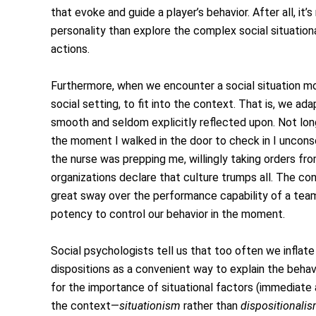
that evoke and guide a player’s behavior. After all, it’s
personality than explore the complex social situation
actions.
Furthermore, when we encounter a social situation 
social setting, to fit into the context. That is, we ad
smooth and seldom explicitly reflected upon. Not long
the moment I walked in the door to check in I unconsci
the nurse was prepping me, willingly taking orders fr
organizations declare that culture trumps all. The c
great sway over the performance capability of a team.
potency to control our behavior in the moment.
Social psychologists tell us that too often we inflate
dispositions as a convenient way to explain the behav
for the importance of situational factors (immediate 
the context—
situationism
rather than
dispositionali