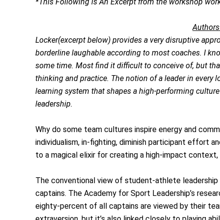
*This Following is An Excerpt from the workshop work
Authors
Locker(excerpt below) provides a very disruptive approa
borderline laughable according to most coaches. I kno
some time. Most find it difficult to conceive of, but that
thinking and practice. The notion of a leader in every l
learning system that shapes a high-performing culture 
leadership.
Why do some team cultures inspire energy and commitm
individualism, in-fighting, diminish participant effo
to a magical elixir for creating a high-impact context,
The conventional view of student-athlete leadership 
captains. The Academy for Sport Leadership’s researc
eighty-percent of all captains are viewed by their t
extraversion, but it’s also linked closely to playing a