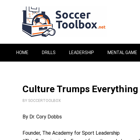
HOME
DRILLS
LEADERSHIP
MENTAL GAME
Culture Trumps Everything
BY
SOCCERTOOLBOX
By Dr. Cory Dobbs
Founder, The Academy for Sport Leadership