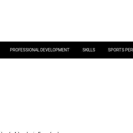
PROFESSIONAL DEVELOPMENT
SKILLS
SPORTS PE