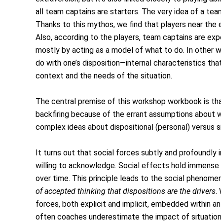
all team captains are starters. The very idea of a te
Thanks to this mythos, we find that players near the e
Also, according to the players, team captains are ex
mostly by acting as a model of what to do. In other w
do with one’s disposition—internal characteristics that
context and the needs of the situation.
The central premise of this workshop workbook is tha
backfiring because of the errant assumptions about w
complex ideas about dispositional (personal) versus s
It turns out that social forces subtly and profoundly
willing to acknowledge. Social effects hold immense
over time. This principle leads to the social phenom
of accepted thinking that dispositions are the drivers
.
forces, both explicit and implicit, embedded within an 
often coaches underestimate the impact of situatio