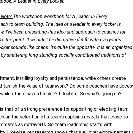
book: A Leader in Every Locker.
 Note:
The workshop workbook for A Leader in Every
ch to team building. The idea of a leader in every locker is
w, I’ve been presenting this idea and approach to coaches for
’s the point. It wouldn’t be disruptive if it fit with everyone’s
ocker sounds like chaos. It’s quite the opposite. It is an organized
by shattering long-standing socially conditioned traditions of
ent, instilling loyalty and persistence, while others create
rt and tarnish the value of teamwork? Do some coaches have acces
 while others haven’t a clue? I doubt it. So what’s going on?
is that of a strong preference for appointing or electing team
h on the selection of a team’s captains reveals that close to
eammates as extraverts. So team leadership starts with
bility. Likewise, our research shows that well over eighty-percent 