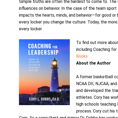
Simple truths are often the hardest to come to. The 
influences on behavior. In the case of the team sport
impacts the hearts, minds, and behavior—for good or b
every locker you change the culture. Today, the more
every locker.
To find out more abou
including Coaching for 
Books
About the Author
A former basketball c
NCAA DII, NJCAA, and h
and developed the tr
athletes. Cory has wor
high schools teaching 
process. Cory cut his 
Corp. As a consultant and trainer Dr. Dobbs has work