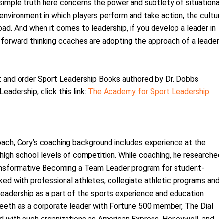
simple truth here concerns the power and subtlety of situationa
 environment in which players perform and take action, the cultu
ad. And when it comes to leadership, if you develop a leader in
 forward thinking coaches are adopting the approach of a leader
t and order Sport Leadership Books authored by Dr. Dobbs
Leadership, click this link:
The Academy for Sport Leadership
oach, Cory’s coaching background includes experience at the
igh school levels of competition. While coaching, he researche
ansformative Becoming a Team Leader program for student-
ked with professional athletes, collegiate athletic programs an
leadership as a part of the sports experience and education
teeth as a corporate leader with Fortune 500 member, The Dial
ed with such organizations as American Express, Honeywell, and