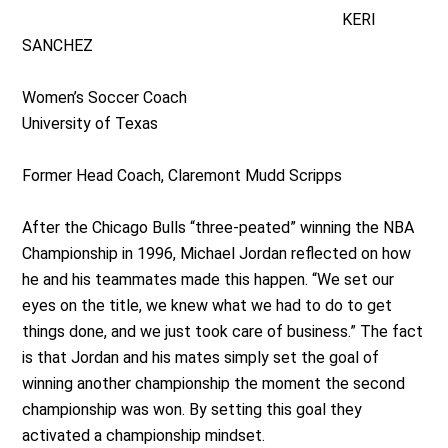
KERI
SANCHEZ
Women’s Soccer Coach
University of Texas
Former Head Coach, Claremont Mudd Scripps
After the Chicago Bulls “three-peated” winning the NBA
Championship in 1996, Michael Jordan reflected on how
he and his teammates made this happen. “We set our
eyes on the title, we knew what we had to do to get
things done, and we just took care of business.” The fact
is that Jordan and his mates simply set the goal of
winning another championship the moment the second
championship was won. By setting this goal they
activated a championship mindset.