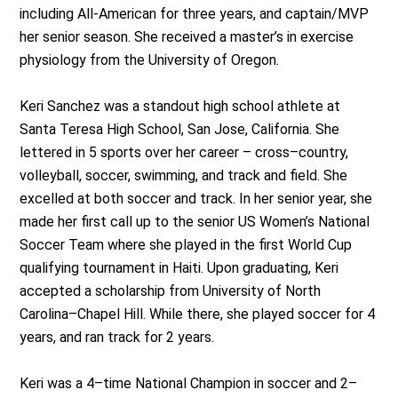
including All-American for three years, and captain/MVP
her senior season. She received a master’s in exercise
physiology from the University of Oregon.
Keri Sanchez was a standout high school athlete at
Santa Teresa High School, San Jose, California. She
lettered in 5 sports over her career – cross–country,
volleyball, soccer, swimming, and track and field. She
excelled at both soccer and track. In her senior year, she
made her first call up to the senior US Women’s National
Soccer Team where she played in the first World Cup
qualifying tournament in Haiti. Upon graduating, Keri
accepted a scholarship from University of North
Carolina–Chapel Hill. While there, she played soccer for 4
years, and ran track for 2 years.
Keri was a 4–time National Champion in soccer and 2–