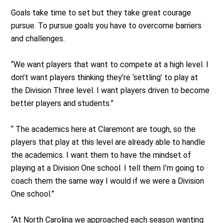
Goals take time to set but they take great courage
pursue. To pursue goals you have to overcome barriers
and challenges.
“We want players that want to compete at a high level. I
don’t want players thinking they’re ‘settling’ to play at
the Division Three level. I want players driven to become
better players and students.”
“ The academics here at Claremont are tough, so the
players that play at this level are already able to handle
the academics. I want them to have the mindset of
playing at a Division One school. I tell them I’m going to
coach them the same way I would if we were a Division
One school.”
“At North Carolina we approached each season wanting