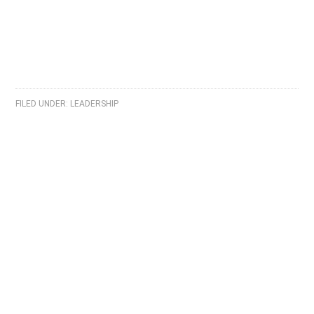
FILED UNDER:
LEADERSHIP