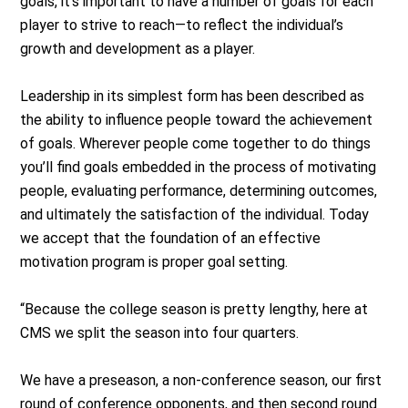
goals, it’s important to have a number of goals for each
player to strive to reach—to reflect the individual’s
growth and development as a player.
Leadership in its simplest form has been described as
the ability to influence people toward the achievement
of goals. Wherever people come together to do things
you’ll find goals embedded in the process of motivating
people, evaluating performance, determining outcomes,
and ultimately the satisfaction of the individual. Today
we accept that the foundation of an effective
motivation program is proper goal setting.
“Because the college season is pretty lengthy, here at
CMS we split the season into four quarters.
We have a preseason, a non-conference season, our first
round of conference opponents, and then second round