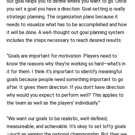
out goal helps you to define where you want to go. Once
you set a goal you have a direction. Goal setting is really
strategic planning. The organization plans because it
needs to visualize what has to be accomplished and how
it will be done. A well-thought out goal planning system
includes the steps necessary to reach desired results.
“Goals are important for motivation. Players need to
know the reasons why they’re working so hard—what’s in
it for them. I think it’s important to identify meaningful
goals because people need something important to go
after. It gives them direction. If you don’t have direction
why would you expect to perform well? This applies to
the team as well as the players’ individually.”
“We want our goals to be realistic, well-defined,
measureable, and achievable. It’s okay to set lofty goals
—such as winning the national championship. But then we