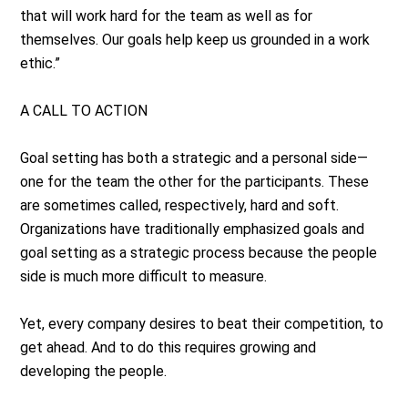
that will work hard for the team as well as for
themselves. Our goals help keep us grounded in a work
ethic.”
A CALL TO ACTION
Goal setting has both a strategic and a personal side—
one for the team the other for the participants. These
are sometimes called, respectively, hard and soft.
Organizations have traditionally emphasized goals and
goal setting as a strategic process because the people
side is much more difficult to measure.
Yet, every company desires to beat their competition, to
get ahead. And to do this requires growing and
developing the people.