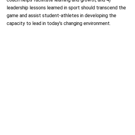
leadership lessons learned in sport should transcend the
game and assist student-athletes in developing the
capacity to lead in today’s changing environment.