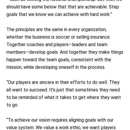
should have some below that that are achievable. Step
goals that we know we can achieve with hard work.”
The principles are the same in every organization,
whether the business is soccer or selling insurance.
Together coaches and players—leaders and team
members—develop goals. And together they make things
happen toward the team goals, consistent with the
mission, while developing oneself in the process.
“Our players are sincere in their efforts to do well. They
all want to succeed. It’s just that sometimes they need
to be reminded of what it takes to get where they want
to go.
“To achieve our vision requires aligning goals with our
value system. We value a work ethic, we want players