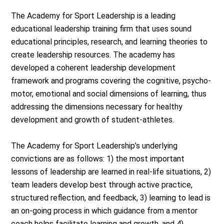
The Academy for Sport Leadership is a leading
educational leadership training firm that uses sound
educational principles, research, and learning theories to
create leadership resources. The academy has
developed a coherent leadership development
framework and programs covering the cognitive, psycho-
motor, emotional and social dimensions of learning, thus
addressing the dimensions necessary for healthy
development and growth of student-athletes.
The Academy for Sport Leadership’s underlying
convictions are as follows: 1) the most important
lessons of leadership are learned in real-life situations, 2)
team leaders develop best through active practice,
structured reflection, and feedback, 3) learning to lead is
an on-going process in which guidance from a mentor
coach helps facilitate learning and growth, and 4)