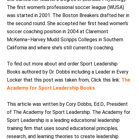
The first women’s professional soccer league (WUSA)
was started in 2001. The Boston Breakers drafted her in
the second round. She accepted her first head women’s
soccer coaching position in 2004 at Claremont
McKenna–Harvey Mudd Scripps Colleges in Southern
California and where she’s still currently coaching.
To find out more about and order Sport Leadership
Books authored by Dr. Dobbs including a Leader in Every
Locker that this post was taken from, Click this link:
The
Academy for Sport Leadership Books
This article was written by Cory Dobbs, Ed.D., President
of The Academy for Sport Leadership. The Academy for
Sport Leadership is a leading educational leadership
training firm that uses sound educational principles,
research, and learning theories to create leadership