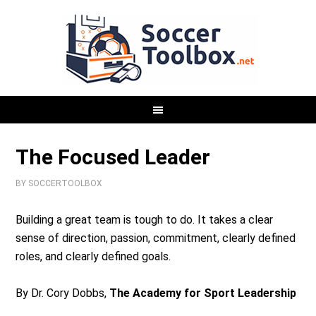
The Focused Leader
BY
SOCCERTOOLBOX
Building a great team is tough to do. It takes a clear
sense of direction, passion, commitment, clearly defined
roles, and clearly defined goals.
By Dr. Cory Dobbs,
The Academy for Sport Leadership