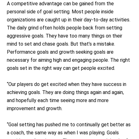
A competitive advantage can be gained from the
personal side of goal setting. Most people inside
organizations are caught up in their day-to-day activities.
The daily grind often holds people back from setting
aggressive goals. They have too many things on their
mind to set and chase goals. But that’s a mistake.
Performance goals and growth seeking goals are
necessary for aiming high and engaging people. The right
goals set in the right way can get people excited.
“Our players do get excited when they have success in
achieving goals. They are doing things again and again,
and hopefully each time seeing more and more
improvement and growth.
“Goal setting has pushed me to continually get better as
a coach, the same way as when I was playing. Goals