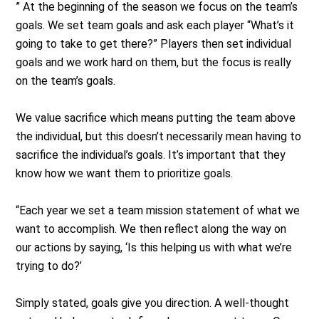
” At the beginning of the season we focus on the team’s
goals. We set team goals and ask each player “What’s it
going to take to get there?” Players then set individual
goals and we work hard on them, but the focus is really
on the team’s goals.
We value sacrifice which means putting the team above
the individual, but this doesn’t necessarily mean having to
sacrifice the individual’s goals. It’s important that they
know how we want them to prioritize goals.
“Each year we set a team mission statement of what we
want to accomplish. We then reflect along the way on
our actions by saying, ‘Is this helping us with what we’re
trying to do?’
Simply stated, goals give you direction. A well-thought