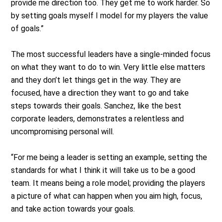
provide me direction too. They get me to work harder. So
by setting goals myself I model for my players the value
of goals.”
The most successful leaders have a single-minded focus
on what they want to do to win. Very little else matters
and they don’t let things get in the way. They are
focused, have a direction they want to go and take
steps towards their goals. Sanchez, like the best
corporate leaders, demonstrates a relentless and
uncompromising personal will.
“For me being a leader is setting an example, setting the
standards for what I think it will take us to be a good
team. It means being a role model; providing the players
a picture of what can happen when you aim high, focus,
and take action towards your goals.