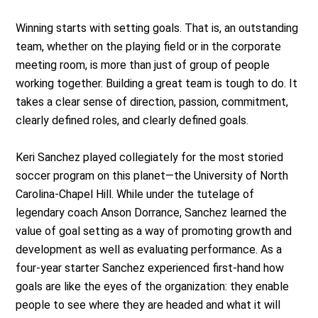
Winning starts with setting goals. That is, an outstanding
team, whether on the playing field or in the corporate
meeting room, is more than just of group of people
working together. Building a great team is tough to do. It
takes a clear sense of direction, passion, commitment,
clearly defined roles, and clearly defined goals.
Keri Sanchez played collegiately for the most storied
soccer program on this planet—the University of North
Carolina-Chapel Hill. While under the tutelage of
legendary coach Anson Dorrance, Sanchez learned the
value of goal setting as a way of promoting growth and
development as well as evaluating performance. As a
four-year starter Sanchez experienced first-hand how
goals are like the eyes of the organization: they enable
people to see where they are headed and what it will