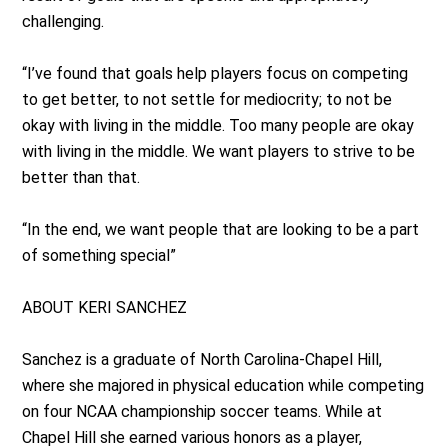
challenging.
“I’ve found that goals help players focus on competing
to get better, to not settle for mediocrity; to not be
okay with living in the middle. Too many people are okay
with living in the middle. We want players to strive to be
better than that.
“In the end, we want people that are looking to be a part
of something special”
ABOUT KERI SANCHEZ
Sanchez is a graduate of North Carolina-Chapel Hill,
where she majored in physical education while competing
on four NCAA championship soccer teams. While at
Chapel Hill she earned various honors as a player,