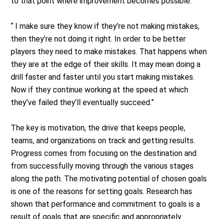
to that point where improvement becomes possible.
“ I make sure they know if they’re not making mistakes,
then they’re not doing it right. In order to be better
players they need to make mistakes. That happens when
they are at the edge of their skills. It may mean doing a
drill faster and faster until you start making mistakes.
Now if they continue working at the speed at which
they’ve failed they’ll eventually succeed.”
The key is motivation, the drive that keeps people,
teams, and organizations on track and getting results.
Progress comes from focusing on the destination and
from successfully moving through the various stages
along the path. The motivating potential of chosen goals
is one of the reasons for setting goals. Research has
shown that performance and commitment to goals is a
result of goals that are specific and appropriately