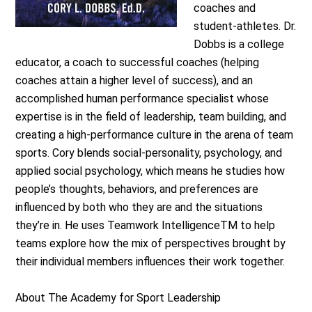
coaches and
student‐athletes. Dr.
Dobbs is a college
educator, a coach to successful coaches (helping
coaches attain a higher level of success), and an
accomplished human performance specialist whose
expertise is in the field of leadership, team building, and
creating a high‐performance culture in the arena of team
sports. Cory blends social‐personality, psychology, and
applied social psychology, which means he studies how
people’s thoughts, behaviors, and preferences are
influenced by both who they are and the situations
they’re in. He uses Teamwork IntelligenceTM to help
teams explore how the mix of perspectives brought by
their individual members influences their work together.
About The Academy for Sport Leadership