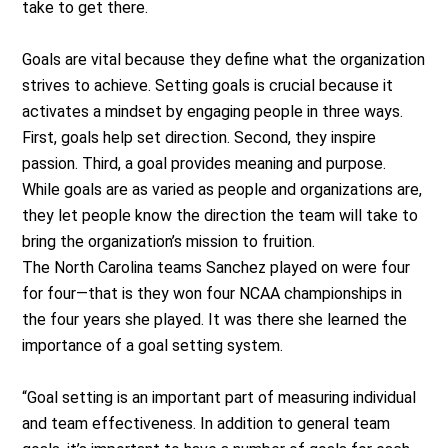
take to get there.
Goals are vital because they define what the organization
strives to achieve. Setting goals is crucial because it
activates a mindset by engaging people in three ways.
First, goals help set direction. Second, they inspire
passion. Third, a goal provides meaning and purpose.
While goals are as varied as people and organizations are,
they let people know the direction the team will take to
bring the organization’s mission to fruition.
The North Carolina teams Sanchez played on were four
for four—that is they won four NCAA championships in
the four years she played. It was there she learned the
importance of a goal setting system.
“Goal setting is an important part of measuring individual
and team effectiveness. In addition to general team