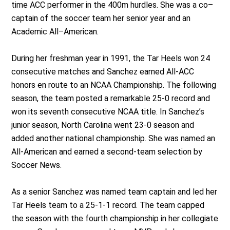
time ACC performer in the 400m hurdles. She was a co–
captain of the soccer team her senior year and an
Academic All–American.
During her freshman year in 1991, the Tar Heels won 24
consecutive matches and Sanchez earned All-ACC
honors en route to an NCAA Championship. The following
season, the team posted a remarkable 25-0 record and
won its seventh consecutive NCAA title. In Sanchez’s
junior season, North Carolina went 23-0 season and
added another national championship. She was named an
All-American and earned a second-team selection by
Soccer News.
As a senior Sanchez was named team captain and led her
Tar Heels team to a 25-1-1 record. The team capped
the season with the fourth championship in her collegiate