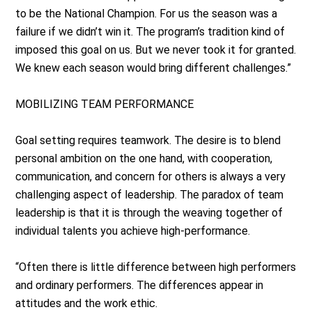
to be the National Champion. For us the season was a
failure if we didn’t win it. The program’s tradition kind of
imposed this goal on us. But we never took it for granted.
We knew each season would bring different challenges.”
MOBILIZING TEAM PERFORMANCE
Goal setting requires teamwork. The desire is to blend
personal ambition on the one hand, with cooperation,
communication, and concern for others is always a very
challenging aspect of leadership. The paradox of team
leadership is that it is through the weaving together of
individual talents you achieve high-performance.
“Often there is little difference between high performers
and ordinary performers. The differences appear in
attitudes and the work ethic.