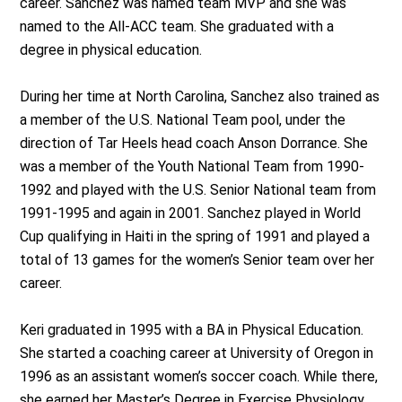
career. Sanchez was named team MVP and she was
named to the All-ACC team. She graduated with a
degree in physical education.
During her time at North Carolina, Sanchez also trained as
a member of the U.S. National Team pool, under the
direction of Tar Heels head coach Anson Dorrance. She
was a member of the Youth National Team from 1990-
1992 and played with the U.S. Senior National team from
1991-1995 and again in 2001. Sanchez played in World
Cup qualifying in Haiti in the spring of 1991 and played a
total of 13 games for the women’s Senior team over her
career.
Keri graduated in 1995 with a BA in Physical Education.
She started a coaching career at University of Oregon in
1996 as an assistant women’s soccer coach. While there,
she earned her Master’s Degree in Exercise Physiology.