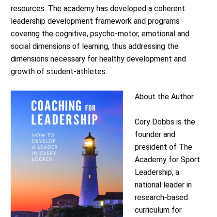
resources. The academy has developed a coherent
leadership development framework and programs
covering the cognitive, psycho-motor, emotional and
social dimensions of learning, thus addressing the
dimensions necessary for healthy development and
growth of student-athletes.
About the Author
Cory Dobbs is the
founder and
president of The
Academy for Sport
Leadership, a
national leader in
research‐based
curriculum for