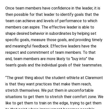
Once team members have confidence in the leader, it is
then possible for that leader to identify goals that the
team can achieve and levels of performance to which
members can aspire. The effective leader is able to
shape desired behavior in subordinates by helping set
specific goals, measure those goals, and providing timely
and meaningful feedback. Effective leaders have the
respect and commitment of team members. To that
end, team members are more likely to “buy into” the
team’s goals and the individual goals of their teammates.
“The great thing about the student-athlete at Claremont
is that they want practices that make them reach,
stretch themselves. We put them in uncomfortable
situations to get them to stretch their comfort zone. We
like to get them to train on the edge, trying to get them