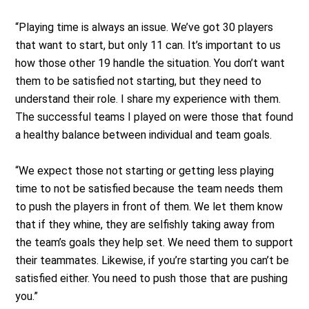
“Playing time is always an issue. We’ve got 30 players
that want to start, but only 11 can. It’s important to us
how those other 19 handle the situation. You don’t want
them to be satisfied not starting, but they need to
understand their role. I share my experience with them.
The successful teams I played on were those that found
a healthy balance between individual and team goals.
“We expect those not starting or getting less playing
time to not be satisfied because the team needs them
to push the players in front of them. We let them know
that if they whine, they are selfishly taking away from
the team’s goals they help set. We need them to support
their teammates. Likewise, if you’re starting you can’t be
satisfied either. You need to push those that are pushing
you.”