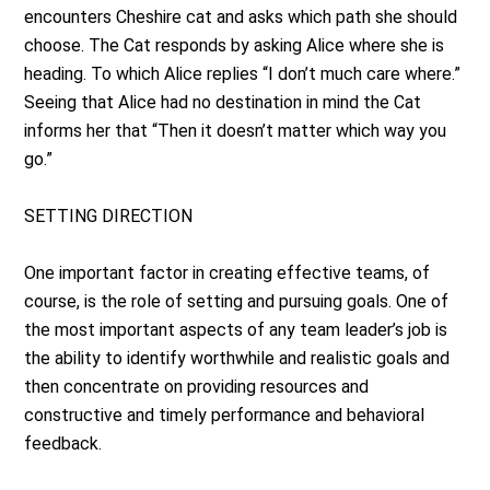
encounters Cheshire cat and asks which path she should
choose. The Cat responds by asking Alice where she is
heading. To which Alice replies “I don’t much care where.”
Seeing that Alice had no destination in mind the Cat
informs her that “Then it doesn’t matter which way you
go.”
SETTING DIRECTION
One important factor in creating effective teams, of
course, is the role of setting and pursuing goals. One of
the most important aspects of any team leader’s job is
the ability to identify worthwhile and realistic goals and
then concentrate on providing resources and
constructive and timely performance and behavioral
feedback.