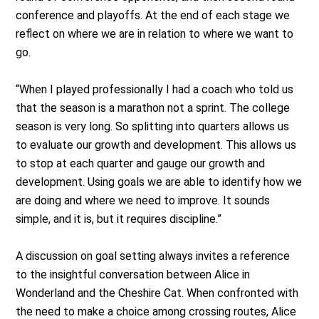
conference and playoffs. At the end of each stage we
reflect on where we are in relation to where we want to
go.
“When I played professionally I had a coach who told us
that the season is a marathon not a sprint. The college
season is very long. So splitting into quarters allows us
to evaluate our growth and development. This allows us
to stop at each quarter and gauge our growth and
development. Using goals we are able to identify how we
are doing and where we need to improve. It sounds
simple, and it is, but it requires discipline.”
A discussion on goal setting always invites a reference
to the insightful conversation between Alice in
Wonderland and the Cheshire Cat. When confronted with
the need to make a choice among crossing routes, Alice