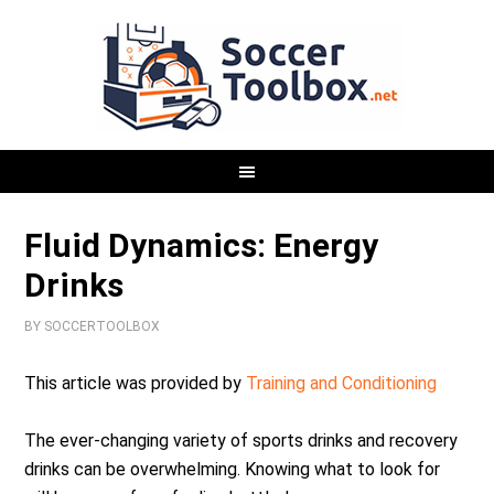
Fluid Dynamics: Energy
Drinks
BY
SOCCERTOOLBOX
This article was provided by
Training and Conditioning
The ever-changing variety of sports drinks and recovery
drinks can be overwhelming. Knowing what to look for