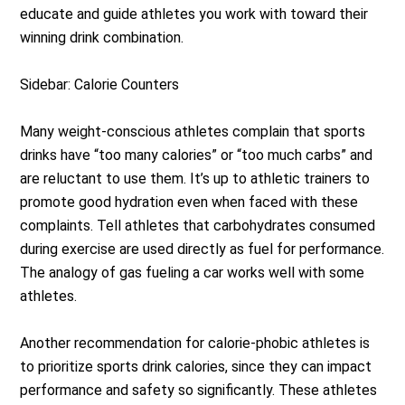
educate and guide athletes you work with toward their
winning drink combination.
Sidebar: Calorie Counters
Many weight-conscious athletes complain that sports
drinks have “too many calories” or “too much carbs” and
are reluctant to use them. It’s up to athletic trainers to
promote good hydration even when faced with these
complaints. Tell athletes that carbohydrates consumed
during exercise are used directly as fuel for performance.
The analogy of gas fueling a car works well with some
athletes.
Another recommendation for calorie-phobic athletes is
to prioritize sports drink calories, since they can impact
performance and safety so significantly. These athletes