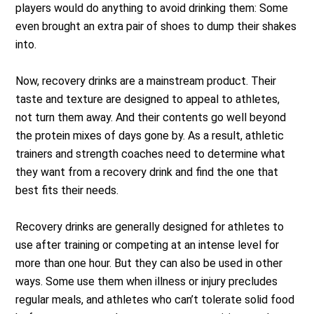
players would do anything to avoid drinking them: Some
even brought an extra pair of shoes to dump their shakes
into.
Now, recovery drinks are a mainstream product. Their
taste and texture are designed to appeal to athletes,
not turn them away. And their contents go well beyond
the protein mixes of days gone by. As a result, athletic
trainers and strength coaches need to determine what
they want from a recovery drink and find the one that
best fits their needs.
Recovery drinks are generally designed for athletes to
use after training or competing at an intense level for
more than one hour. But they can also be used in other
ways. Some use them when illness or injury precludes
regular meals, and athletes who can’t tolerate solid food