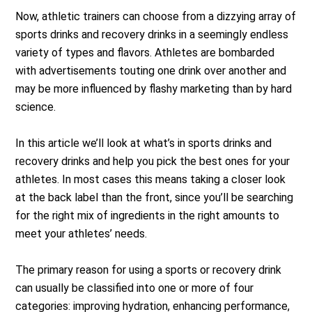
Now, athletic trainers can choose from a dizzying array of
sports drinks and recovery drinks in a seemingly endless
variety of types and flavors. Athletes are bombarded
with advertisements touting one drink over another and
may be more influenced by flashy marketing than by hard
science.
In this article we’ll look at what’s in sports drinks and
recovery drinks and help you pick the best ones for your
athletes. In most cases this means taking a closer look
at the back label than the front, since you’ll be searching
for the right mix of ingredients in the right amounts to
meet your athletes’ needs.
The primary reason for using a sports or recovery drink
can usually be classified into one or more of four
categories: improving hydration, enhancing performance,