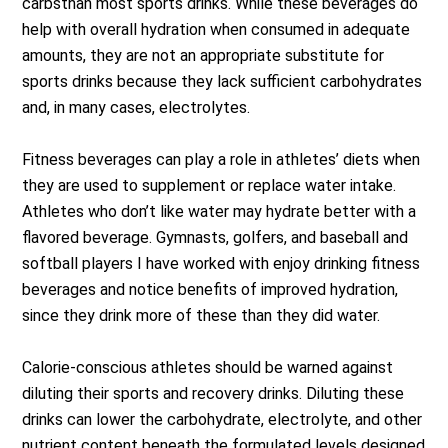
carbsthan most sports drinks. While these beverages do
help with overall hydration when consumed in adequate
amounts, they are not an appropriate substitute for
sports drinks because they lack sufficient carbohydrates
and, in many cases, electrolytes.
Fitness beverages can play a role in athletes’ diets when
they are used to supplement or replace water intake.
Athletes who don’t like water may hydrate better with a
flavored beverage. Gymnasts, golfers, and baseball and
softball players I have worked with enjoy drinking fitness
beverages and notice benefits of improved hydration,
since they drink more of these than they did water.
Calorie-conscious athletes should be warned against
diluting their sports and recovery drinks. Diluting these
drinks can lower the carbohydrate, electrolyte, and other
nutrient content beneath the formulated levels designed