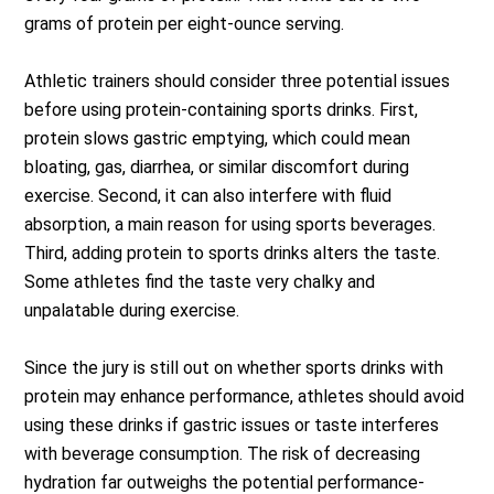
grams of protein per eight-ounce serving.
Athletic trainers should consider three potential issues
before using protein-containing sports drinks. First,
protein slows gastric emptying, which could mean
bloating, gas, diarrhea, or similar discomfort during
exercise. Second, it can also interfere with fluid
absorption, a main reason for using sports beverages.
Third, adding protein to sports drinks alters the taste.
Some athletes find the taste very chalky and
unpalatable during exercise.
Since the jury is still out on whether sports drinks with
protein may enhance performance, athletes should avoid
using these drinks if gastric issues or taste interferes
with beverage consumption. The risk of decreasing
hydration far outweighs the potential performance-