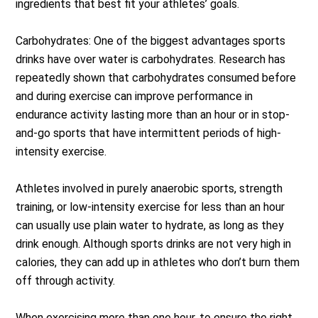
ingredients that best fit your athletes’ goals.
Carbohydrates: One of the biggest advantages sports
drinks have over water is carbohydrates. Research has
repeatedly shown that carbohydrates consumed before
and during exercise can improve performance in
endurance activity lasting more than an hour or in stop-
and-go sports that have intermittent periods of high-
intensity exercise.
Athletes involved in purely anaerobic sports, strength
training, or low-intensity exercise for less than an hour
can usually use plain water to hydrate, as long as they
drink enough. Although sports drinks are not very high in
calories, they can add up in athletes who don’t burn them
off through activity.
When exercising more than one hour, to ensure the right