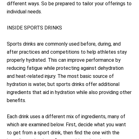
different ways. So be prepared to tailor your offerings to
individual needs.
INSIDE SPORTS DRINKS
Sports drinks are commonly used before, during, and
after practices and competitions to help athletes stay
properly hydrated. This can improve performance by
reducing fatigue while protecting against dehydration
and heat-related injury. The most basic source of
hydration is water, but sports drinks offer additional
ingredients that aid in hydration while also providing other
benefits.
Each drink uses a different mix of ingredients, many of
which are examined below. First, decide what you want
to get from a sport drink, then find the one with the