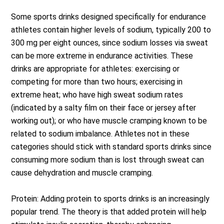
Some sports drinks designed specifically for endurance
athletes contain higher levels of sodium, typically 200 to
300 mg per eight ounces, since sodium losses via sweat
can be more extreme in endurance activities. These
drinks are appropriate for athletes: exercising or
competing for more than two hours; exercising in
extreme heat; who have high sweat sodium rates
(indicated by a salty film on their face or jersey after
working out); or who have muscle cramping known to be
related to sodium imbalance. Athletes not in these
categories should stick with standard sports drinks since
consuming more sodium than is lost through sweat can
cause dehydration and muscle cramping.
Protein: Adding protein to sports drinks is an increasingly
popular trend. The theory is that added protein will help