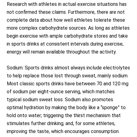
Research with athletes in actual exercise situations has
not confirmed these claims. Furthermore, there are not
complete data about how well athletes tolerate these
more complex carbohydrate sources. As long as athletes
begin exercise with ample carbohydrate stores and take
in sports drinks at consistent intervals during exercise,
energy will remain available throughout the activity.
Sodium: Sports drinks almost always include electrolytes
to help replace those lost through sweat, mainly sodium.
Most classic sports drinks have between 70 and 120 mg
of sodium per eight-ounce serving, which matches
typical sodium sweat loss. Sodium also promotes
optimal hydration by making the body like a “sponge” to
hold onto water; triggering the thirst mechanism that
stimulates further drinking; and, for some athletes,
improving the taste, which encourages consumption.