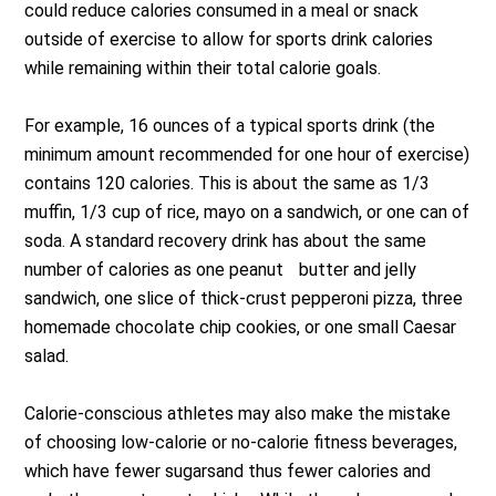
could reduce calories consumed in a meal or snack
outside of exercise to allow for sports drink calories
while remaining within their total calorie goals.
For example, 16 ounces of a typical sports drink (the
minimum amount recommended for one hour of exercise)
contains 120 calories. This is about the same as 1/3
muffin, 1/3 cup of rice, mayo on a sandwich, or one can of
soda. A standard recovery drink has about the same
number of calories as one peanut butter and jelly
sandwich, one slice of thick-crust pepperoni pizza, three
homemade chocolate chip cookies, or one small Caesar
salad.
Calorie-conscious athletes may also make the mistake
of choosing low-calorie or no-calorie fitness beverages,
which have fewer sugarsand thus fewer calories and