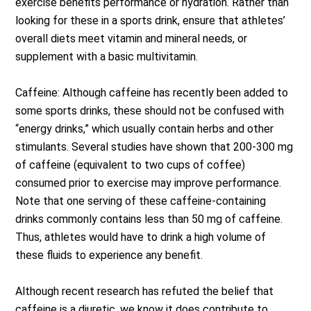
exercise benefits performance or hydration. Rather than
looking for these in a sports drink, ensure that athletes’
overall diets meet vitamin and mineral needs, or
supplement with a basic multivitamin.
Caffeine: Although caffeine has recently been added to
some sports drinks, these should not be confused with
“energy drinks,” which usually contain herbs and other
stimulants. Several studies have shown that 200-300 mg
of caffeine (equivalent to two cups of coffee)
consumed prior to exercise may improve performance.
Note that one serving of these caffeine-containing
drinks commonly contains less than 50 mg of caffeine.
Thus, athletes would have to drink a high volume of
these fluids to experience any benefit.
Although recent research has refuted the belief that
caffeine is a diuretic, we know it does contribute to