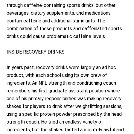
through caffeine-containing sports drinks, but other
beverages, dietary supplements, and medications
contain caffeine and additional stimulants. The
combination of these products and caffeinated sports
drinks could cause problematic caffeine levels.
INSIDE RECOVERY DRINKS
In years past, recovery drinks were largely an ad hoc
product, with each school using its own brew of
ingredients. An NFL strength and conditioning coach
remembers his first graduate assistant position where
one of his primary responsibilities was making recovery
shakes for players to drink after weightlifting sessions,
using a specific protein powder prescribed by the head
strength coach. He tried an endless variety of
ingredients, but the shakes tasted absolutely awful and