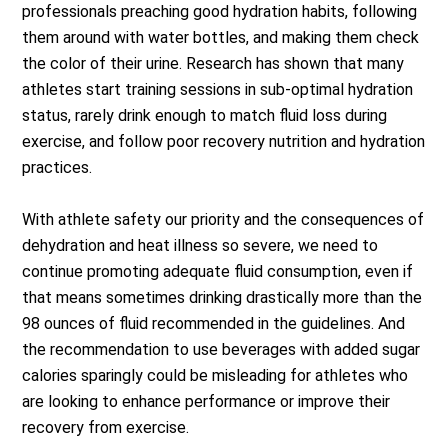
professionals preaching good hydration habits, following
them around with water bottles, and making them check
the color of their urine. Research has shown that many
athletes start training sessions in sub-optimal hydration
status, rarely drink enough to match fluid loss during
exercise, and follow poor recovery nutrition and hydration
practices.
With athlete safety our priority and the consequences of
dehydration and heat illness so severe, we need to
continue promoting adequate fluid consumption, even if
that means sometimes drinking drastically more than the
98 ounces of fluid recommended in the guidelines. And
the recommendation to use beverages with added sugar
calories sparingly could be misleading for athletes who
are looking to enhance performance or improve their
recovery from exercise.