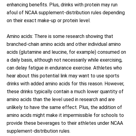
enhancing benefits. Plus, drinks with protein may run
afoul of NCAA supplement-distribution rules depending
on their exact make-up or protein level.
Amino acids: There is some research showing that
branched-chain amino acids and other individual amino
acids (glutamine and leucine, for example) consumed on
a daily basis, although not necessarily while exercising,
can delay fatigue in endurance exercise. Athletes who
hear about this potential link may want to use sports
drinks with added amino acids for this reason. However,
these drinks typically contain a much lower quantity of
amino acids than the level used in research and are
unlikely to have the same effect. Plus, the addition of
amino acids might make it impermissible for schools to
provide these beverages to their athletes under NCAA
supplement-distribution rules.