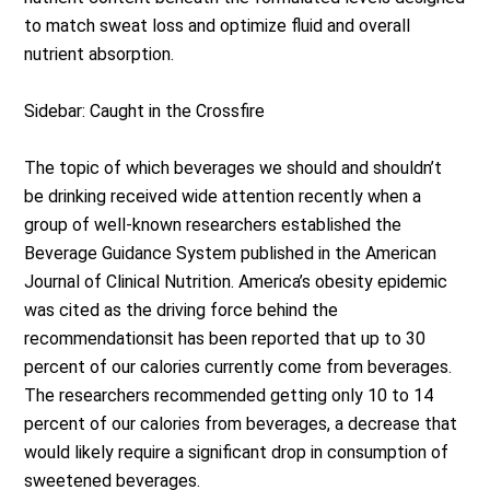
to match sweat loss and optimize fluid and overall
nutrient absorption.
Sidebar: Caught in the Crossfire
The topic of which beverages we should and shouldn’t
be drinking received wide attention recently when a
group of well-known researchers established the
Beverage Guidance System published in the American
Journal of Clinical Nutrition. America’s obesity epidemic
was cited as the driving force behind the
recommendationsit has been reported that up to 30
percent of our calories currently come from beverages.
The researchers recommended getting only 10 to 14
percent of our calories from beverages, a decrease that
would likely require a significant drop in consumption of
sweetened beverages.