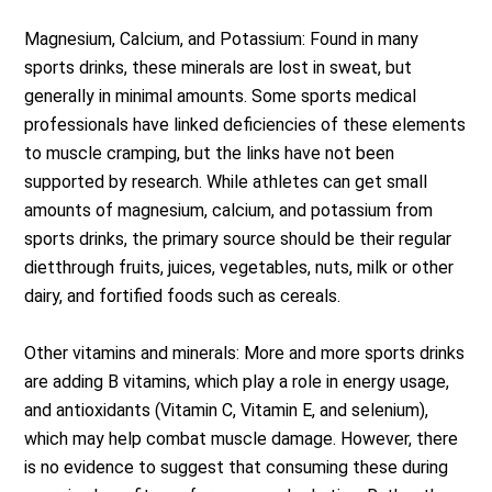
Magnesium, Calcium, and Potassium: Found in many
sports drinks, these minerals are lost in sweat, but
generally in minimal amounts. Some sports medical
professionals have linked deficiencies of these elements
to muscle cramping, but the links have not been
supported by research. While athletes can get small
amounts of magnesium, calcium, and potassium from
sports drinks, the primary source should be their regular
dietthrough fruits, juices, vegetables, nuts, milk or other
dairy, and fortified foods such as cereals.
Other vitamins and minerals: More and more sports drinks
are adding B vitamins, which play a role in energy usage,
and antioxidants (Vitamin C, Vitamin E, and selenium),
which may help combat muscle damage. However, there
is no evidence to suggest that consuming these during