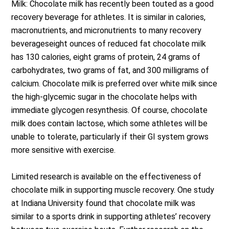
Milk: Chocolate milk has recently been touted as a good
recovery beverage for athletes. It is similar in calories,
macronutrients, and micronutrients to many recovery
beverageseight ounces of reduced fat chocolate milk
has 130 calories, eight grams of protein, 24 grams of
carbohydrates, two grams of fat, and 300 milligrams of
calcium. Chocolate milk is preferred over white milk since
the high-glycemic sugar in the chocolate helps with
immediate glycogen resynthesis. Of course, chocolate
milk does contain lactose, which some athletes will be
unable to tolerate, particularly if their GI system grows
more sensitive with exercise.
Limited research is available on the effectiveness of
chocolate milk in supporting muscle recovery. One study
at Indiana University found that chocolate milk was
similar to a sports drink in supporting athletes’ recovery