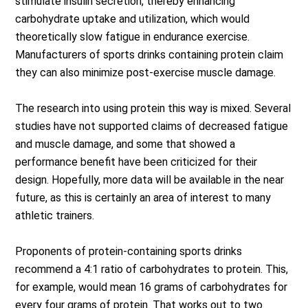
stimulate insulin secretion, thereby enhancing
carbohydrate uptake and utilization, which would
theoretically slow fatigue in endurance exercise.
Manufacturers of sports drinks containing protein claim
they can also minimize post-exercise muscle damage.
The research into using protein this way is mixed. Several
studies have not supported claims of decreased fatigue
and muscle damage, and some that showed a
performance benefit have been criticized for their
design. Hopefully, more data will be available in the near
future, as this is certainly an area of interest to many
athletic trainers.
Proponents of protein-containing sports drinks
recommend a 4:1 ratio of carbohydrates to protein. This,
for example, would mean 16 grams of carbohydrates for
every four grams of protein. That works out to two