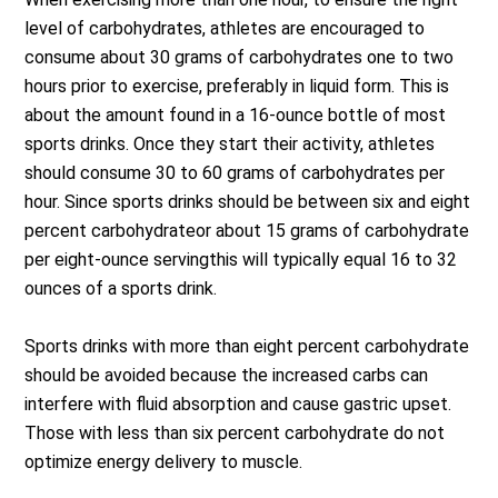
level of carbohydrates, athletes are encouraged to
consume about 30 grams of carbohydrates one to two
hours prior to exercise, preferably in liquid form. This is
about the amount found in a 16-ounce bottle of most
sports drinks. Once they start their activity, athletes
should consume 30 to 60 grams of carbohydrates per
hour. Since sports drinks should be between six and eight
percent carbohydrateor about 15 grams of carbohydrate
per eight-ounce servingthis will typically equal 16 to 32
ounces of a sports drink.
Sports drinks with more than eight percent carbohydrate
should be avoided because the increased carbs can
interfere with fluid absorption and cause gastric upset.
Those with less than six percent carbohydrate do not
optimize energy delivery to muscle.