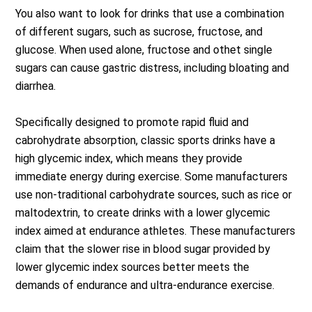
You also want to look for drinks that use a combination
of different sugars, such as sucrose, fructose, and
glucose. When used alone, fructose and othet single
sugars can cause gastric distress, including bloating and
diarrhea.
Specifically designed to promote rapid fluid and
cabrohydrate absorption, classic sports drinks have a
high glycemic index, which means they provide
immediate energy during exercise. Some manufacturers
use non-traditional carbohydrate sources, such as rice or
maltodextrin, to create drinks with a lower glycemic
index aimed at endurance athletes. These manufacturers
claim that the slower rise in blood sugar provided by
lower glycemic index sources better meets the
demands of endurance and ultra-endurance exercise.