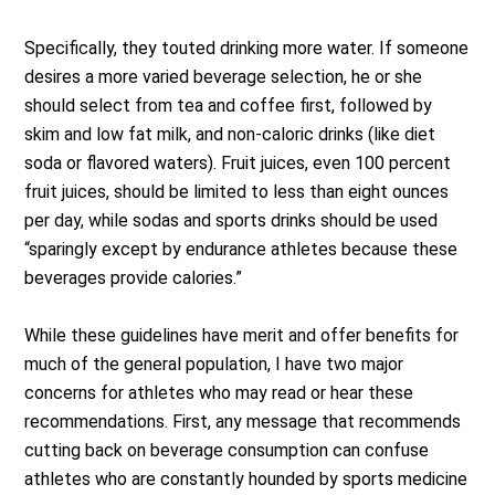
Specifically, they touted drinking more water. If someone
desires a more varied beverage selection, he or she
should select from tea and coffee first, followed by
skim and low fat milk, and non-caloric drinks (like diet
soda or flavored waters). Fruit juices, even 100 percent
fruit juices, should be limited to less than eight ounces
per day, while sodas and sports drinks should be used
“sparingly except by endurance athletes because these
beverages provide calories.”
While these guidelines have merit and offer benefits for
much of the general population, I have two major
concerns for athletes who may read or hear these
recommendations. First, any message that recommends
cutting back on beverage consumption can confuse
athletes who are constantly hounded by sports medicine