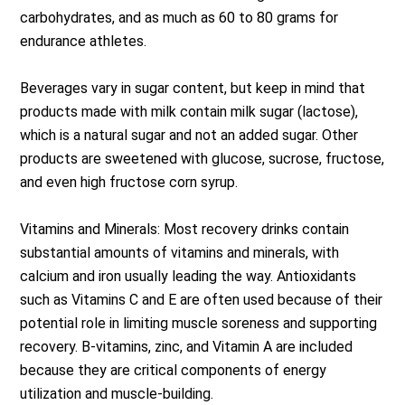
carbohydrates, and as much as 60 to 80 grams for
endurance athletes.
Beverages vary in sugar content, but keep in mind that
products made with milk contain milk sugar (lactose),
which is a natural sugar and not an added sugar. Other
products are sweetened with glucose, sucrose, fructose,
and even high fructose corn syrup.
Vitamins and Minerals: Most recovery drinks contain
substantial amounts of vitamins and minerals, with
calcium and iron usually leading the way. Antioxidants
such as Vitamins C and E are often used because of their
potential role in limiting muscle soreness and supporting
recovery. B-vitamins, zinc, and Vitamin A are included
because they are critical components of energy
utilization and muscle-building.