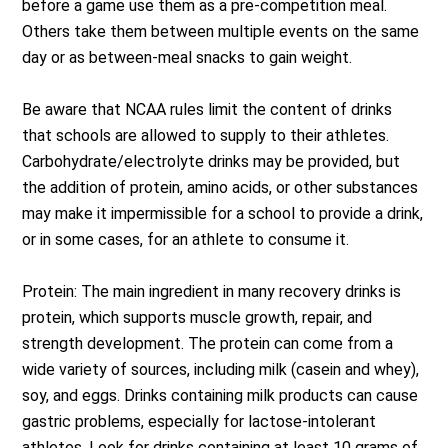
before a game use them as a pre-competition meal.
Others take them between multiple events on the same
day or as between-meal snacks to gain weight.
Be aware that NCAA rules limit the content of drinks
that schools are allowed to supply to their athletes.
Carbohydrate/electrolyte drinks may be provided, but
the addition of protein, amino acids, or other substances
may make it impermissible for a school to provide a drink,
or in some cases, for an athlete to consume it.
Protein: The main ingredient in many recovery drinks is
protein, which supports muscle growth, repair, and
strength development. The protein can come from a
wide variety of sources, including milk (casein and whey),
soy, and eggs. Drinks containing milk products can cause
gastric problems, especially for lactose-intolerant
athletes. Look for drinks containing at least 10 grams of