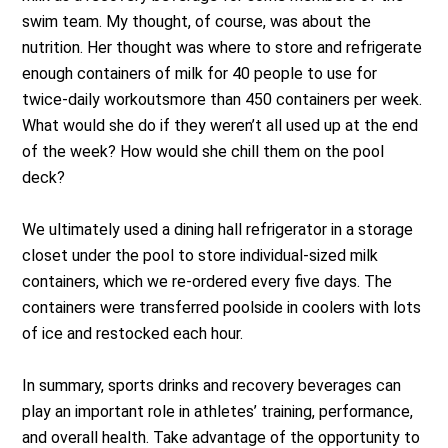
swim team. My thought, of course, was about the
nutrition. Her thought was where to store and refrigerate
enough containers of milk for 40 people to use for
twice-daily workoutsmore than 450 containers per week.
What would she do if they weren’t all used up at the end
of the week? How would she chill them on the pool
deck?
We ultimately used a dining hall refrigerator in a storage
closet under the pool to store individual-sized milk
containers, which we re-ordered every five days. The
containers were transferred poolside in coolers with lots
of ice and restocked each hour.
In summary, sports drinks and recovery beverages can
play an important role in athletes’ training, performance,
and overall health. Take advantage of the opportunity to