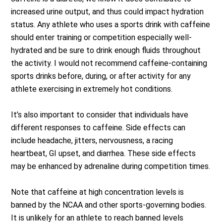
increased urine output, and thus could impact hydration
status. Any athlete who uses a sports drink with caffeine
should enter training or competition especially well-
hydrated and be sure to drink enough fluids throughout
the activity. I would not recommend caffeine-containing
sports drinks before, during, or after activity for any
athlete exercising in extremely hot conditions.
It’s also important to consider that individuals have
different responses to caffeine. Side effects can
include headache, jitters, nervousness, a racing
heartbeat, GI upset, and diarrhea. These side effects
may be enhanced by adrenaline during competition times.
Note that caffeine at high concentration levels is
banned by the NCAA and other sports-governing bodies.
It is unlikely for an athlete to reach banned levels