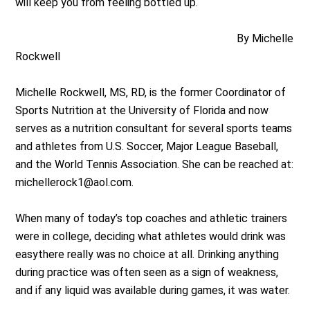
will keep you from feeling bottled up.
By Michelle
Rockwell
Michelle Rockwell, MS, RD, is the former Coordinator of
Sports Nutrition at the University of Florida and now
serves as a nutrition consultant for several sports teams
and athletes from U.S. Soccer, Major League Baseball,
and the World Tennis Association. She can be reached at:
michellerock1@aol.com
.
When many of today’s top coaches and athletic trainers
were in college, deciding what athletes would drink was
easythere really was no choice at all. Drinking anything
during practice was often seen as a sign of weakness,
and if any liquid was available during games, it was water.