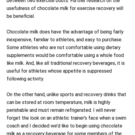
between two exercise bouts. Further research on the
usefulness of chocolate milk for exercise recovery will
be beneficial.
Chocolate milk does have the advantage of being fairly
inexpensive, familiar to athletes, and easy to purchase.
Some athletes who are not comfortable using dietary
supplements would be comfortable using a whole food
like milk. And, like all traditional recovery beverages, it is
useful for athletes whose appetite is suppressed
following activity.
On the other hand, unlike sports and recovery drinks that
can be stored at room temperature, milk is highly
perishable and must remain refrigerated. I will never
forget the look on an athletic trainer’s face when a swim
coach and I decided we’d like to begin using chocolate
milk as a recovery beverage for some members of the