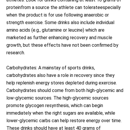
proteinfrom a source the athlete can tolerateespecially
when the product is for use following anaerobic or
strength exercise. Some drinks also include individual
amino acids (e.g., glutamine or leucine) which are
marketed as further enhancing recovery and muscle
growth, but these effects have not been confirmed by
research.
Carbohydrates: A mainstay of sports drinks,
carbohydrates also have a role in recovery since they
help replenish energy stores depleted during exercise.
Carbohydrates should come from both high-glycemic and
low-glycemic sources. The high-glycemic sources
promote glycogen resynthesis, which can begin
immediately when the right sugars are available, while
lower-glycemic carbs can help restore energy over time.
These drinks should have at least 40 grams of