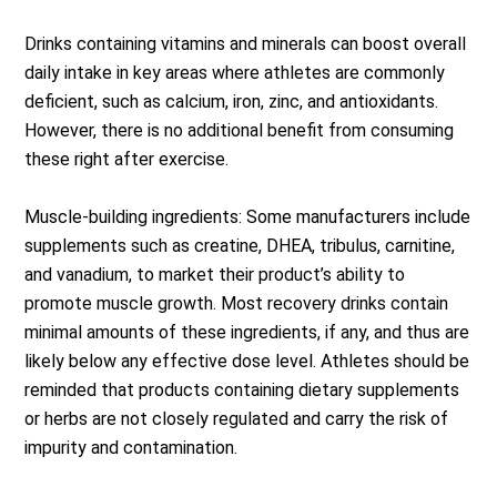
Drinks containing vitamins and minerals can boost overall
daily intake in key areas where athletes are commonly
deficient, such as calcium, iron, zinc, and antioxidants.
However, there is no additional benefit from consuming
these right after exercise.
Muscle-building ingredients: Some manufacturers include
supplements such as creatine, DHEA, tribulus, carnitine,
and vanadium, to market their product’s ability to
promote muscle growth. Most recovery drinks contain
minimal amounts of these ingredients, if any, and thus are
likely below any effective dose level. Athletes should be
reminded that products containing dietary supplements
or herbs are not closely regulated and carry the risk of
impurity and contamination.