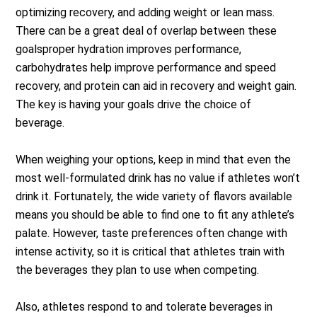
optimizing recovery, and adding weight or lean mass.
There can be a great deal of overlap between these
goalsproper hydration improves performance,
carbohydrates help improve performance and speed
recovery, and protein can aid in recovery and weight gain.
The key is having your goals drive the choice of
beverage.
When weighing your options, keep in mind that even the
most well-formulated drink has no value if athletes won’t
drink it. Fortunately, the wide variety of flavors available
means you should be able to find one to fit any athlete’s
palate. However, taste preferences often change with
intense activity, so it is critical that athletes train with
the beverages they plan to use when competing.
Also, athletes respond to and tolerate beverages in