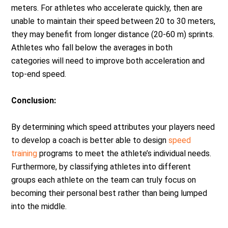
meters. For athletes who accelerate quickly, then are
unable to maintain their speed between 20 to 30 meters,
they may benefit from longer distance (20-60 m) sprints.
Athletes who fall below the averages in both
categories will need to improve both acceleration and
top-end speed.
Conclusion:
By determining which speed attributes your players need
to develop a coach is better able to design
speed
training
programs to meet the athlete’s individual needs.
Furthermore, by classifying athletes into different
groups each athlete on the team can truly focus on
becoming their personal best rather than being lumped
into the middle.