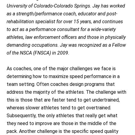
University of Colorado-Colorado Springs. Jay has worked
as a strength/performance coach, educator and post-
rehabilitation specialist for over 15 years, and continues
to act as a performance consultant for a wide-variety
athletes, law enforcement officers and those in physically
demanding occupations. Jay was recognized as a Fellow
of the NSCA (FNSCA) in 2009.
As coaches, one of the major challenges we face is
determining how to maximize speed performance in a
team setting. Often coaches design programs that
address the majority of the athletes. The challenge with
this is those that are faster tend to get undertrained,
whereas slower athletes tend to get overtrained.
Subsequently, the only athletes that really get what
they need to improve are those in the middle of the
pack. Another challenge is the specific speed quality