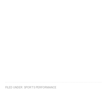
FILED UNDER:
SPORTS PERFORMANCE