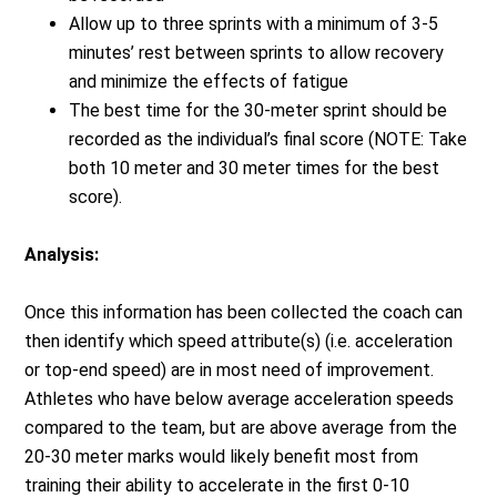
Allow up to three sprints with a minimum of 3-5
minutes’ rest between sprints to allow recovery
and minimize the effects of fatigue
The best time for the 30-meter sprint should be
recorded as the individual’s final score (NOTE: Take
both 10 meter and 30 meter times for the best
score).
Analysis:
Once this information has been collected the coach can
then identify which speed attribute(s) (i.e. acceleration
or top-end speed) are in most need of improvement.
Athletes who have below average acceleration speeds
compared to the team, but are above average from the
20-30 meter marks would likely benefit most from
training their ability to accelerate in the first 0-10