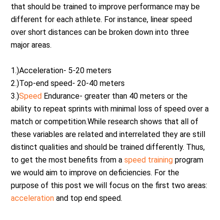
that should be trained to improve performance may be
different for each athlete. For instance, linear speed
over short distances can be broken down into three
major areas.
1.)Acceleration- 5-20 meters
2.)Top-end speed- 20-40 meters
3.)
Speed
Endurance- greater than 40 meters or the
ability to repeat sprints with minimal loss of speed over a
match or competition.While research shows that all of
these variables are related and interrelated they are still
distinct qualities and should be trained differently. Thus,
to get the most benefits from a
speed training
program
we would aim to improve on deficiencies. For the
purpose of this post we will focus on the first two areas:
acceleration
and top end speed.