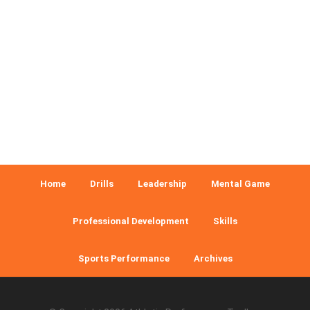
Home
Drills
Leadership
Mental Game
Professional Development
Skills
Sports Performance
Archives