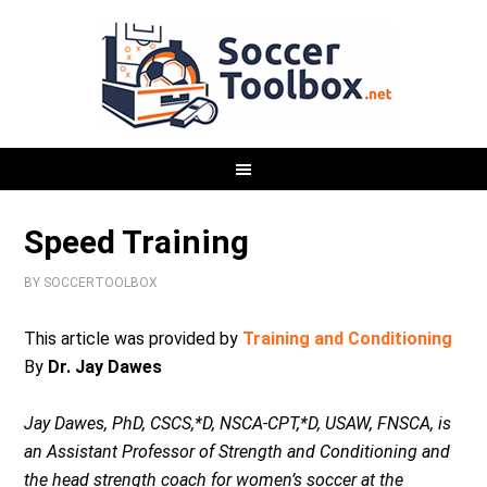
Speed Training
BY
SOCCERTOOLBOX
This article was provided by
Training and Conditioning
By
Dr. Jay Dawes
Jay Dawes, PhD, CSCS,*D, NSCA-CPT,*D, USAW, FNSCA, is
an Assistant Professor of Strength and Conditioning and
the head strength coach for women’s soccer at the