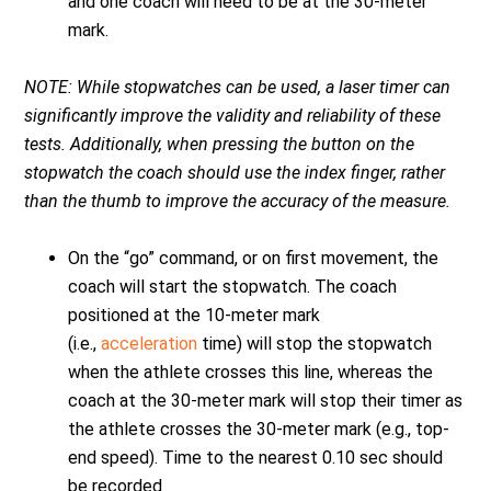
and one coach will need to be at the 30-meter
mark.
NOTE: While stopwatches can be used, a laser timer can
significantly improve the validity and reliability of these
tests. Additionally, when pressing the button on the
stopwatch the coach should use the index finger, rather
than the thumb to improve the accuracy of the measure.
On the “go” command, or on first movement, the
coach will start the stopwatch. The coach
positioned at the 10-meter mark
(i.e.,
acceleration
time) will stop the stopwatch
when the athlete crosses this line, whereas the
coach at the 30-meter mark will stop their timer as
the athlete crosses the 30-meter mark (e.g., top-
end speed). Time to the nearest 0.10 sec should
be recorded