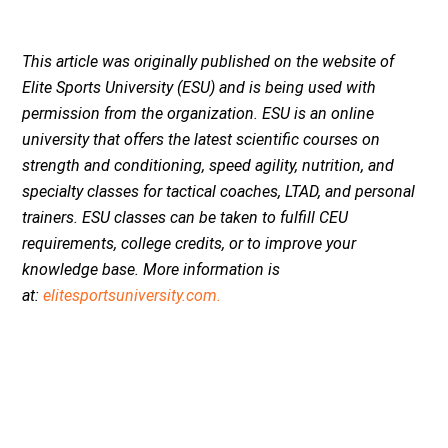
This article was originally published on the website of
Elite Sports University (ESU) and is being used with
permission from the organization. ESU is an online
university that offers the latest scientific courses on
strength and conditioning, speed agility, nutrition, and
specialty classes for tactical coaches, LTAD, and personal
trainers. ESU classes can be taken to fulfill CEU
requirements, college credits, or to improve your
knowledge base.
More information is
at:
elitesportsuniversity.com.