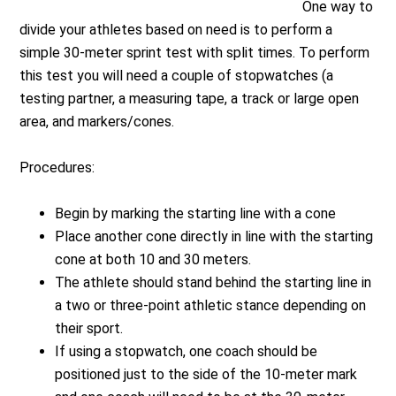
One way to
divide your athletes based on need is to perform a
simple 30-meter sprint test with split times. To perform
this test you will need a couple of stopwatches (a
testing partner, a measuring tape, a track or large open
area, and markers/cones.
Procedures:
Begin by marking the starting line with a cone
Place another cone directly in line with the starting
cone at both 10 and 30 meters.
The athlete should stand behind the starting line in
a two or three-point athletic stance depending on
their sport.
If using a stopwatch, one coach should be
positioned just to the side of the 10-meter mark