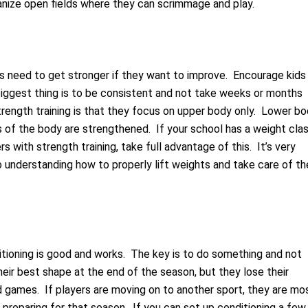
ganize open fields where they can scrimmage and play.
rs need to get stronger if they want to improve. Encourage kids
iggest thing is to be consistent and not take weeks or months
strength training is that they focus on upper body only. Lower b
ts of the body are strengthened. If your school has a weight cla
 with strength training, take full advantage of this. It’s very
o understanding how to properly lift weights and take care of th
itioning is good and works. The key is to do something and not
heir best shape at the end of the season, but they lose their
d games. If players are moving on to another sport, they are mo
th preparing for that season. If you can set up conditioning a few