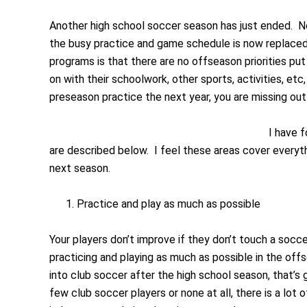
Another high school soccer season has just ended. No
the busy practice and game schedule is now replaced 
programs is that there are no offseason priorities pu
on with their schoolwork, other sports, activities, etc,
preseason practice the next year, you are missing out
I have 
are described below. I feel these areas cover everyth
next season.
Practice and play as much as possible
Your players don’t improve if they don’t touch a soccer
practicing and playing as much as possible in the off
into club soccer after the high school season, that’s
few club soccer players or none at all, there is a lot 