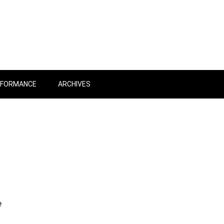
RFORMANCE
ARCHIVES
e