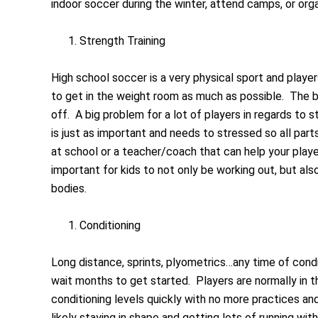
indoor soccer during the winter, attend camps, or or
Strength Training
High school soccer is a very physical sport and playe
to get in the weight room as much as possible. The b
off. A big problem for a lot of players in regards to 
is just as important and needs to stressed so all par
at school or a teacher/coach that can help your players
important for kids to not only be working out, but als
bodies.
Conditioning
Long distance, sprints, plyometrics…any time of cond
wait months to get started. Players are normally in t
conditioning levels quickly with no more practices an
likely staying in shape and getting lots of running wi