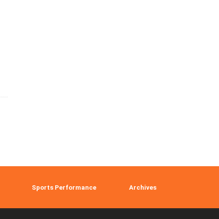
Sports Performance
Archives