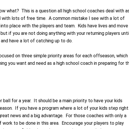
w what? This is a question all high school coaches deal with a
with lots of free time. A common mistake I see with a lot of
t into place with the players and team. Kids have lives and move
 but if you are not doing anything with your returning players unti
 and have a lot of catching up to do.
focused on three simple priority areas for each offseason, which
ing you want and need as a high school coach in preparing for t
 ball for a year. It should be a main priority to have your kids
season. If you have a program where a lot of your kids step right
 great news and a big advantage. For those coaches with only a
of work to be done in this area. Encourage your players to play