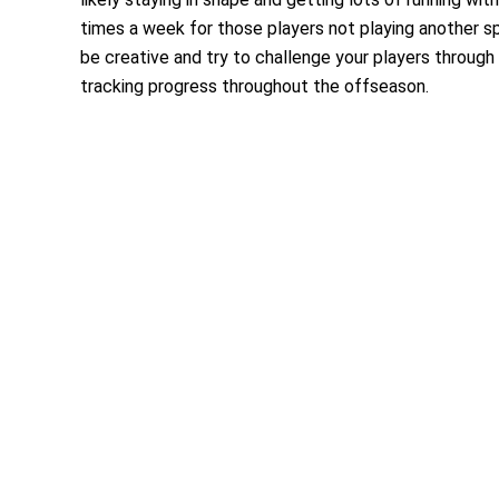
times a week for those players not playing another spor
be creative and try to challenge your players through
tracking progress throughout the offseason.