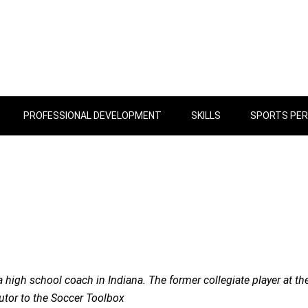
PROFESSIONAL DEVELOPMENT
SKILLS
SPORTS PE
 high school coach in Indiana. The former collegiate player at th
butor to the Soccer Toolbox