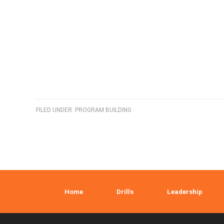
FILED UNDER:
PROGRAM BUILDING
Home
Drills
Leadership