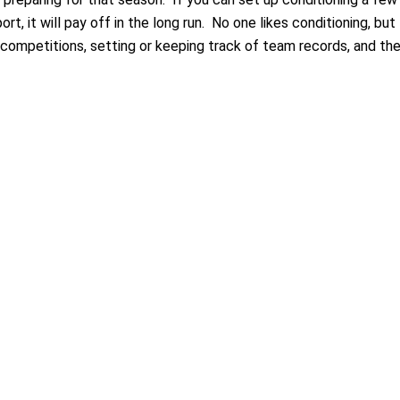
t, it will pay off in the long run. No one likes conditioning, but
 competitions, setting or keeping track of team records, and th