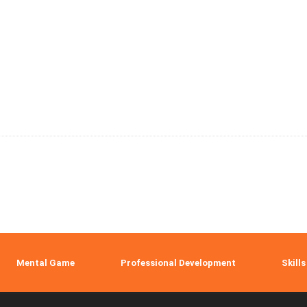
Mental Game
Professional Development
Skills