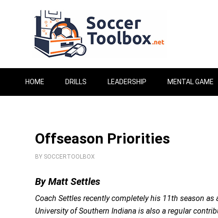
HOME
DRILLS
LEADERSHIP
MENTAL GAME
Offseason Priorities
BY
SOCCERTOOLBOX
By Matt Settles
Coach Settles recently completely his 11th season as a
University of Southern Indiana is also a regular contri