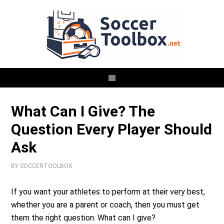
What Can I Give? The
Question Every Player Should
Ask
BY
SOCCERTOOLBOX
If you want your athletes to perform at their very best,
whether you are a parent or coach, then you must get
them the right question. What can I give?