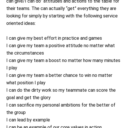
can give/I can do” attitudes and actions to the table for
their teams. The can actually “get” everything they are
looking for simply by starting with the following service
oriented ideas:
I can give my best effort in practice and games
I can give my team a positive attitude no matter what
the circumstances
I can give my team a boost no matter how many minutes
I play
I can give my team a better chance to win no matter
what position I play
I can do the dirty work so my teammate can score the
goal and get the glory
I can sacrifice my personal ambitions for the better of
the group
I can lead by example
I can be an example of our core values in action