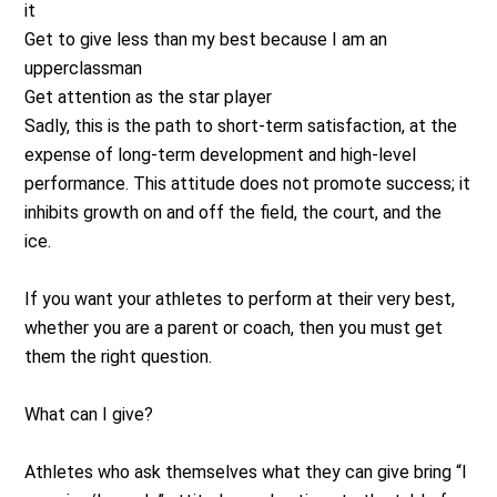
it
Get to give less than my best because I am an
upperclassman
Get attention as the star player
Sadly, this is the path to short-term satisfaction, at the
expense of long-term development and high-level
performance. This attitude does not promote success; it
inhibits growth on and off the field, the court, and the
ice.
If you want your athletes to perform at their very best,
whether you are a parent or coach, then you must get
them the right question.
What can I give?
Athletes who ask themselves what they can give bring “I