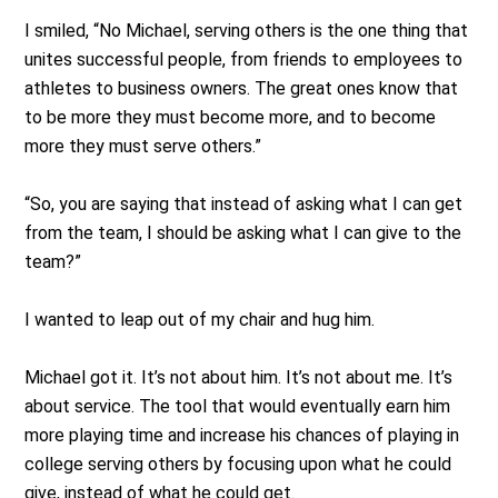
I smiled, “No Michael, serving others is the one thing that
unites successful people, from friends to employees to
athletes to business owners. The great ones know that
to be more they must become more, and to become
more they must serve others.”
“So, you are saying that instead of asking what I can get
from the team, I should be asking what I can give to the
team?”
I wanted to leap out of my chair and hug him.
Michael got it. It’s not about him. It’s not about me. It’s
about service. The tool that would eventually earn him
more playing time and increase his chances of playing in
college serving others by focusing upon what he could
give, instead of what he could get.