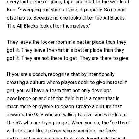
every last piece of grass, tape, and mud. In the words of
Kerr: “Sweeping the sheds. Doing it properly. So no one
else has to. Because no one looks after the All Blacks.
The All Blacks look after themselves.”
They leave the locker room in a better place than they
got it. They leave the shirt in a better place than they
got it. They are not there to get. They are there to give.
If you are a coach, recognize that by intentionally
creating a culture where players seek to give instead if
get, you will have a team that not only develops
excellence on and off the field but is a team that is
much more enjoyable to coach. Create a culture that
rewards the 95% who are willing to give, and weeds out
the 5% who are trying to get. When you do, the “getters”
will stick out like a player who is vomiting: he feels
better and everyone else feels sick. Eventually, he will