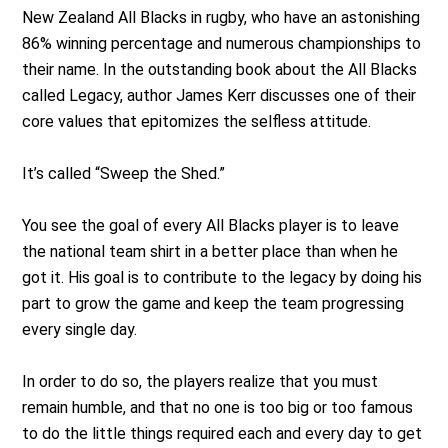
New Zealand All Blacks in rugby, who have an astonishing
86% winning percentage and numerous championships to
their name. In the outstanding book about the All Blacks
called Legacy, author James Kerr discusses one of their
core values that epitomizes the selfless attitude.
It’s called “Sweep the Shed.”
You see the goal of every All Blacks player is to leave
the national team shirt in a better place than when he
got it. His goal is to contribute to the legacy by doing his
part to grow the game and keep the team progressing
every single day.
In order to do so, the players realize that you must
remain humble, and that no one is too big or too famous
to do the little things required each and every day to get