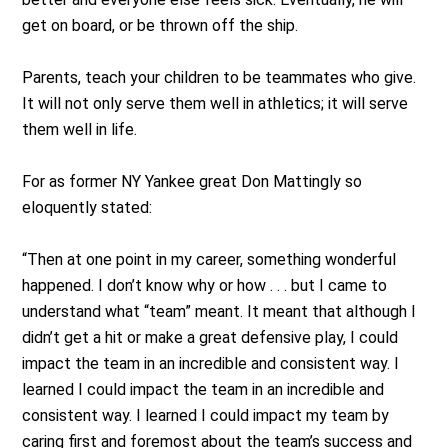
get on board, or be thrown off the ship.
Parents, teach your children to be teammates who give.
It will not only serve them well in athletics; it will serve
them well in life.
For as former NY Yankee great Don Mattingly so
eloquently stated:
“Then at one point in my career, something wonderful
happened. I don’t know why or how . . . but I came to
understand what “team” meant. It meant that although I
didn’t get a hit or make a great defensive play, I could
impact the team in an incredible and consistent way. I
learned I could impact the team in an incredible and
consistent way. I learned I could impact my team by
caring first and foremost about the team’s success and