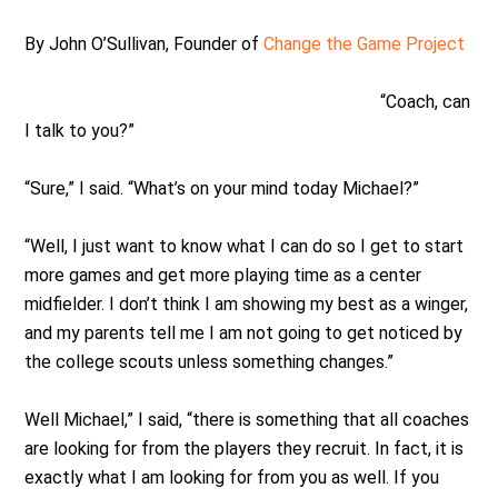
By John O’Sullivan, Founder of
Change the Game Project
“Coach, can
I talk to you?”
“Sure,” I said. “What’s on your mind today Michael?”
“Well, I just want to know what I can do so I get to start
more games and get more playing time as a center
midfielder. I don’t think I am showing my best as a winger,
and my parents tell me I am not going to get noticed by
the college scouts unless something changes.”
Well Michael,” I said, “there is something that all coaches
are looking for from the players they recruit. In fact, it is
exactly what I am looking for from you as well. If you