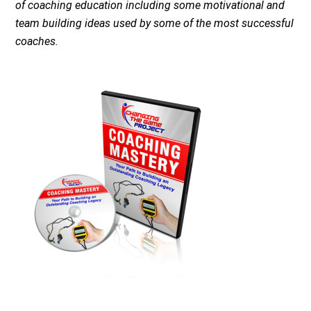
of coaching education including some motivational and
team building ideas used by some of the most successful
coaches.