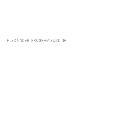
FILED UNDER:
PROGRAM BUILDING