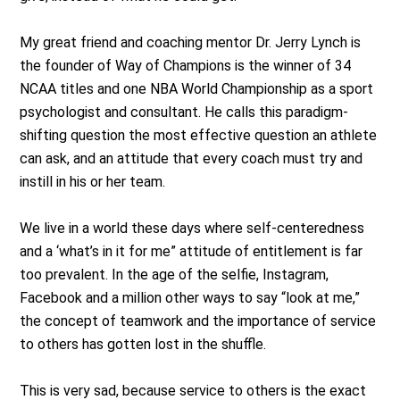
My great friend and coaching mentor Dr. Jerry Lynch is
the founder of Way of Champions is the winner of 34
NCAA titles and one NBA World Championship as a sport
psychologist and consultant. He calls this paradigm-
shifting question the most effective question an athlete
can ask, and an attitude that every coach must try and
instill in his or her team.
We live in a world these days where self-centeredness
and a ‘what’s in it for me” attitude of entitlement is far
too prevalent. In the age of the selfie, Instagram,
Facebook and a million other ways to say “look at me,”
the concept of teamwork and the importance of service
to others has gotten lost in the shuffle.
This is very sad, because service to others is the exact