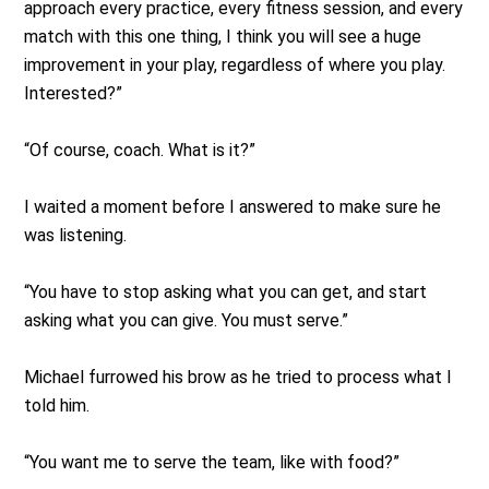
approach every practice, every fitness session, and every
match with this one thing, I think you will see a huge
improvement in your play, regardless of where you play.
Interested?”
“Of course, coach. What is it?”
I waited a moment before I answered to make sure he
was listening.
“You have to stop asking what you can get, and start
asking what you can give. You must serve.”
Michael furrowed his brow as he tried to process what I
told him.
“You want me to serve the team, like with food?”