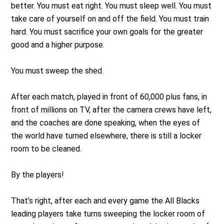
better. You must eat right. You must sleep well. You must
take care of yourself on and off the field. You must train
hard. You must sacrifice your own goals for the greater
good and a higher purpose.
You must sweep the shed.
After each match, played in front of 60,000 plus fans, in
front of millions on TV, after the camera crews have left,
and the coaches are done speaking, when the eyes of
the world have turned elsewhere, there is still a locker
room to be cleaned.
By the players!
That’s right, after each and every game the All Blacks
leading players take turns sweeping the locker room of