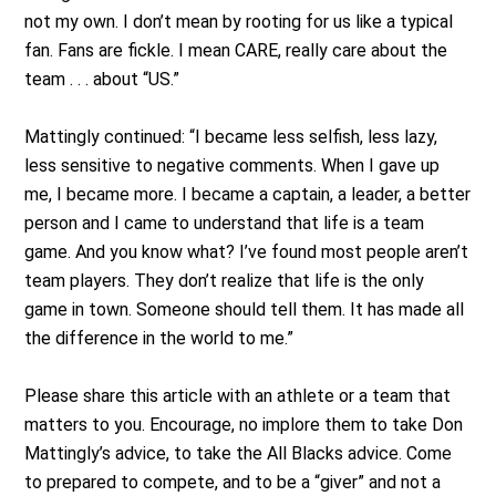
not my own. I don’t mean by rooting for us like a typical
fan. Fans are fickle. I mean CARE, really care about the
team . . . about “US.”
Mattingly continued: “I became less selfish, less lazy,
less sensitive to negative comments. When I gave up
me, I became more. I became a captain, a leader, a better
person and I came to understand that life is a team
game. And you know what? I’ve found most people aren’t
team players. They don’t realize that life is the only
game in town. Someone should tell them. It has made all
the difference in the world to me.”
Please share this article with an athlete or a team that
matters to you. Encourage, no implore them to take Don
Mattingly’s advice, to take the All Blacks advice. Come
to prepared to compete, and to be a “giver” and not a