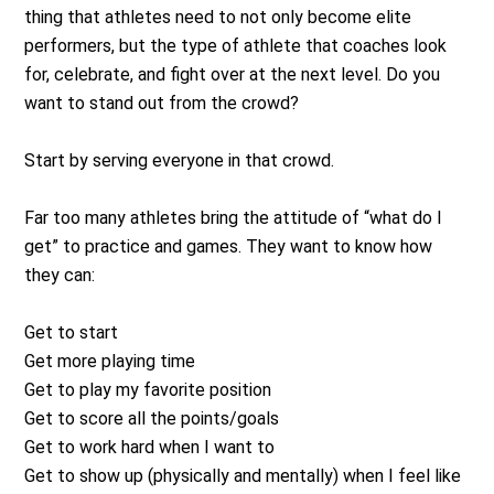
thing that athletes need to not only become elite
performers, but the type of athlete that coaches look
for, celebrate, and fight over at the next level. Do you
want to stand out from the crowd?
Start by serving everyone in that crowd.
Far too many athletes bring the attitude of “what do I
get” to practice and games. They want to know how
they can:
Get to start
Get more playing time
Get to play my favorite position
Get to score all the points/goals
Get to work hard when I want to
Get to show up (physically and mentally) when I feel like