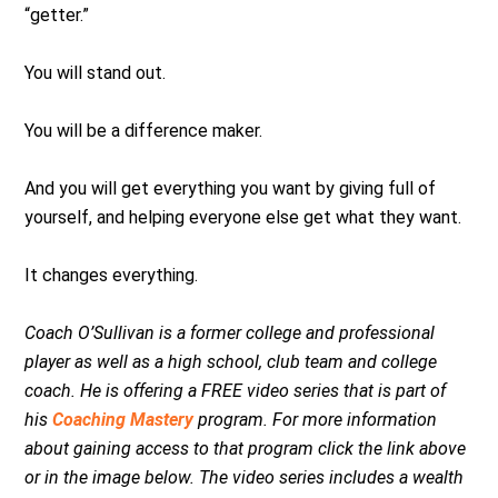
“getter.”
You will stand out.
You will be a difference maker.
And you will get everything you want by giving full of
yourself, and helping everyone else get what they want.
It changes everything.
Coach O’Sullivan is a former college and professional
player as well as a high school, club team and college
coach. He is offering a FREE video series that is part of
his
Coaching Mastery
program. For more information
about gaining access to that program click the link above
or in the image below. The video series includes a wealth