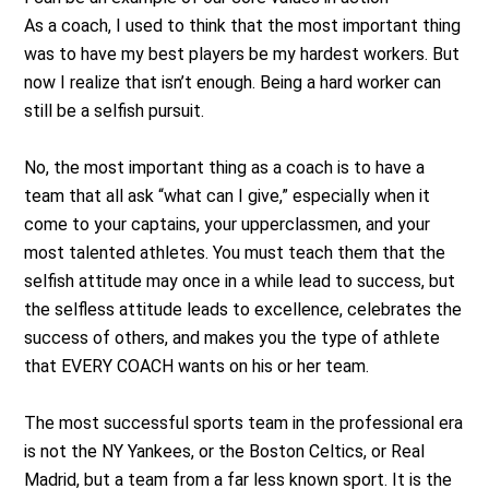
As a coach, I used to think that the most important thing
was to have my best players be my hardest workers. But
now I realize that isn’t enough. Being a hard worker can
still be a selfish pursuit.
No, the most important thing as a coach is to have a
team that all ask “what can I give,” especially when it
come to your captains, your upperclassmen, and your
most talented athletes. You must teach them that the
selfish attitude may once in a while lead to success, but
the selfless attitude leads to excellence, celebrates the
success of others, and makes you the type of athlete
that EVERY COACH wants on his or her team.
The most successful sports team in the professional era
is not the NY Yankees, or the Boston Celtics, or Real
Madrid, but a team from a far less known sport. It is the