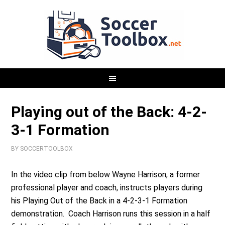
Playing out of the Back: 4-2-
3-1 Formation
BY
SOCCERTOOLBOX
In the video clip from below Wayne Harrison, a former
professional player and coach, instructs players during
his Playing Out of the Back in a 4-2-3-1 Formation
demonstration. Coach Harrison runs this session in a half