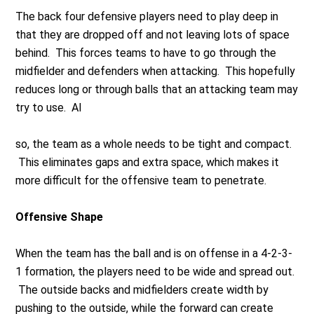
The back four defensive players need to play deep in
that they are dropped off and not leaving lots of space
behind. This forces teams to have to go through the
midfielder and defenders when attacking. This hopefully
reduces long or through balls that an attacking team may
try to use. Al
so, the team as a whole needs to be tight and compact.
This eliminates gaps and extra space, which makes it
more difficult for the offensive team to penetrate.
Offensive Shape
When the team has the ball and is on offense in a 4-2-3-
1 formation, the players need to be wide and spread out.
The outside backs and midfielders create width by
pushing to the outside, while the forward can create