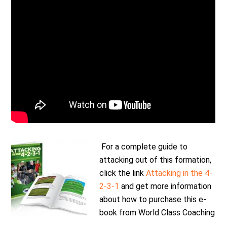
For a complete guide to
attacking out of this formation,
click the link
Attacking in the 4-
2-3-1
and get more information
about how to purchase this e-
book from World Class Coaching