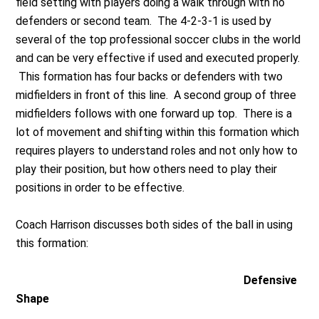
field setting with players doing a walk through with no
defenders or second team. The 4-2-3-1 is used by
several of the top professional soccer clubs in the world
and can be very effective if used and executed properly.
This formation has four backs or defenders with two
midfielders in front of this line. A second group of three
midfielders follows with one forward up top. There is a
lot of movement and shifting within this formation which
requires players to understand roles and not only how to
play their position, but how others need to play their
positions in order to be effective.
Coach Harrison discusses both sides of the ball in using
this formation:
Defensive
Shape