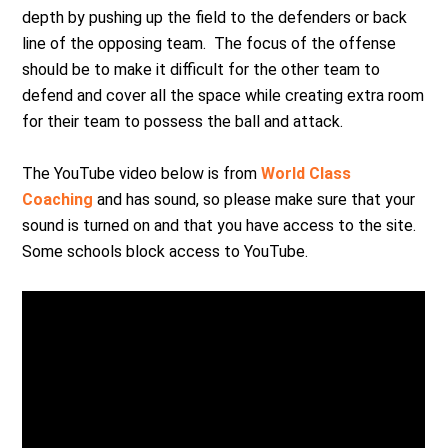
depth by pushing up the field to the defenders or back
line of the opposing team. The focus of the offense
should be to make it difficult for the other team to
defend and cover all the space while creating extra room
for their team to possess the ball and attack.
The YouTube video below is from
World Class
Coaching
and has sound, so please make sure that your
sound is turned on and that you have access to the site.
Some schools block access to YouTube.