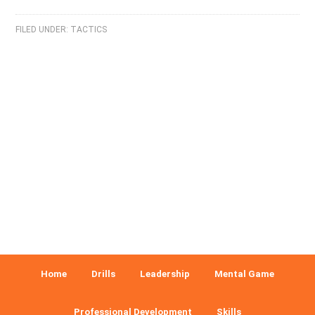
FILED UNDER:
TACTICS
Home
Drills
Leadership
Mental Game
Professional Development
Skills