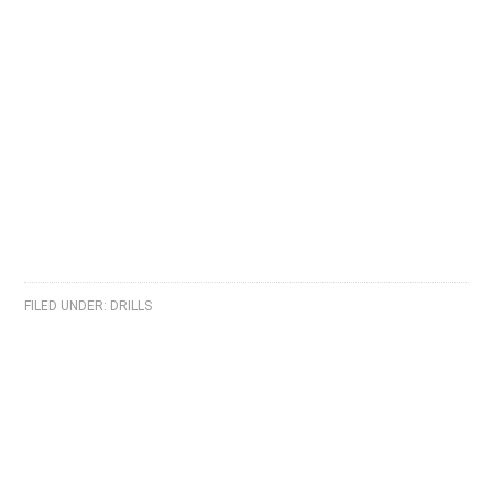
FILED UNDER:
DRILLS