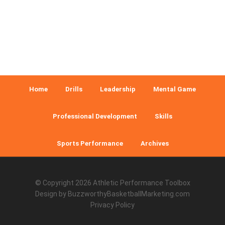
Home
Drills
Leadership
Mental Game
Professional Development
Skills
Sports Performance
Archives
© Copyright 2026
Athletic Performance Toolbox
Design by
BuzzworthyBasketballMarketing.com
Privacy Policy