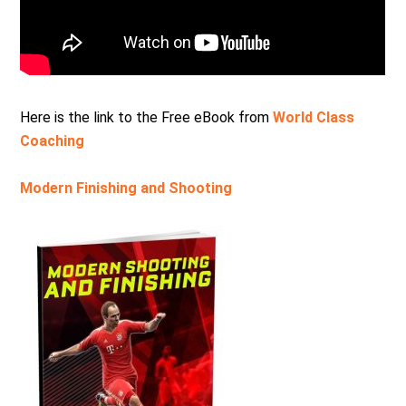
Here is the link to the Free eBook from
World Class
Coaching
Modern Finishing and Shooting