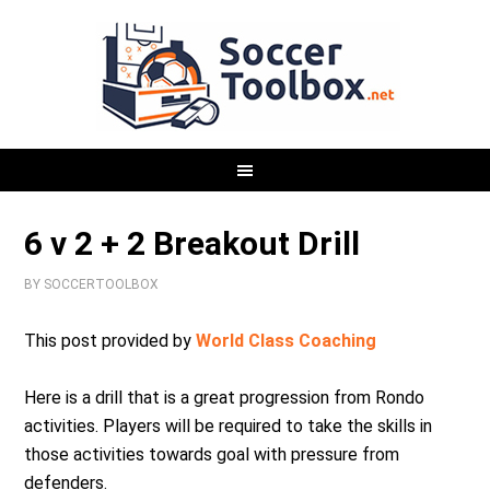
6 v 2 + 2 Breakout Drill
BY
SOCCERTOOLBOX
This post provided by
World Class Coaching
Here is a drill that is a great progression from Rondo
activities. Players will be required to take the skills in
those activities towards goal with pressure from
defenders.