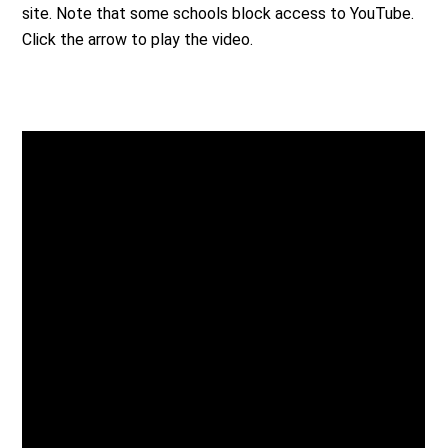
site. Note that some schools block access to YouTube.
Click the arrow to play the video.