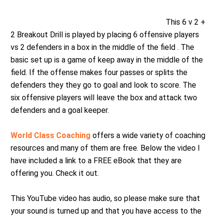
This 6 v 2 +
2 Breakout Drill is played by placing 6 offensive players
vs 2 defenders in a box in the middle of the field . The
basic set up is a game of keep away in the middle of the
field. If the offense makes four passes or splits the
defenders they they go to goal and look to score. The
six offensive players will leave the box and attack two
defenders and a goal keeper.
World Class Coaching
offers a wide variety of coaching
resources and many of them are free. Below the video I
have included a link to a FREE eBook that they are
offering you. Check it out.
This YouTube video has audio, so please make sure that
your sound is turned up and that you have access to the