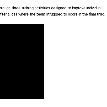
rough three training activities designed to improve individual
fter a loss where the team struggled to score in the final third.