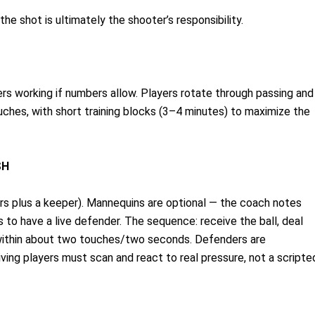
the shot is ultimately the shooter’s responsibility.
rs working if numbers allow. Players rotate through passing and
uches, with short training blocks (3–4 minutes) to maximize the
SH
ers plus a keeper). Mannequins are optional — the coach notes
 to have a live defender. The sequence: receive the ball, deal
h within about two touches/two seconds. Defenders are
ing players must scan and react to real pressure, not a scripte