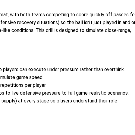
ormat, with both teams competing to score quickly off passes f
fensive recovery situations) so the ball isn’t just played in and o
ike conditions. This drill is designed to simulate close-range,
so players can execute under pressure rather than overthink.
 simulate game speed.
epetitions per player.
 to live defensive pressure to full game-realistic scenarios.
supply) at every stage so players understand their role