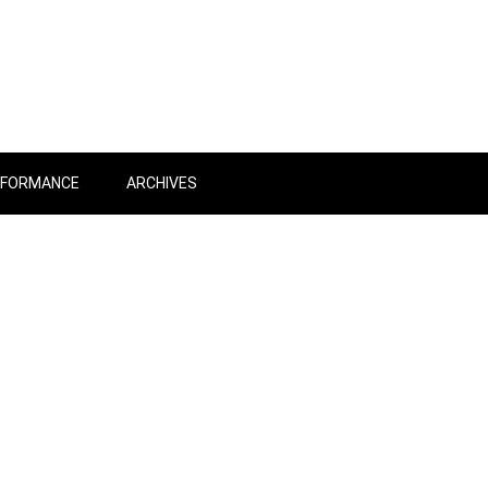
RFORMANCE
ARCHIVES