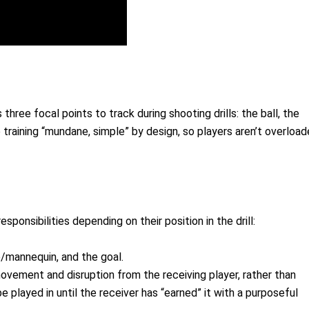
hree focal points to track during shooting drills: the ball, the
 training “mundane, simple” by design, so players aren’t overloa
sponsibilities depending on their position in the drill:
e/mannequin, and the goal.
vement and disruption from the receiving player, rather than
be played in until the receiver has “earned” it with a purposeful