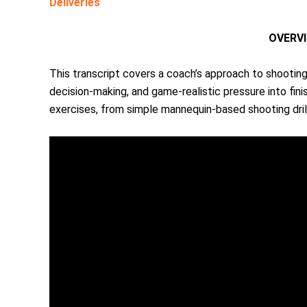
Deliveries
OVERV
This transcript covers a coach’s approach to shooting/
decision-making, and game-realistic pressure into fini
exercises, from simple mannequin-based shooting drill