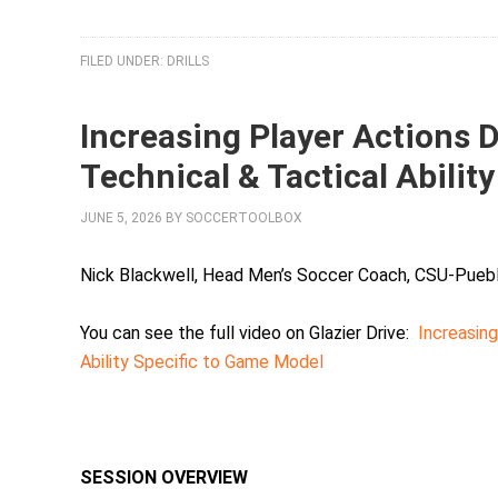
FILED UNDER:
DRILLS
Increasing Player Actions 
Technical & Tactical Abilit
JUNE 5, 2026
BY
SOCCERTOOLBOX
Nick Blackwell, Head Men’s Soccer Coach, CSU-Pueb
You can see the full video on Glazier Drive:
Increasing
Ability Specific to Game Model
SESSION OVERVIEW