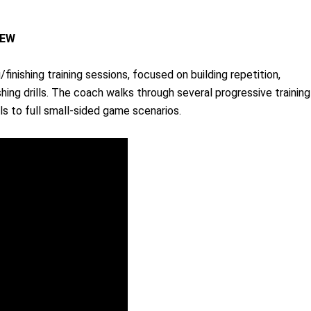
IEW
finishing training sessions, focused on building repetition,
shing drills. The coach walks through several progressive training
s to full small-sided game scenarios.