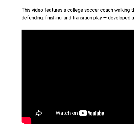
This video features a college soccer coach walking th
defending, finishing, and transition play — developed a