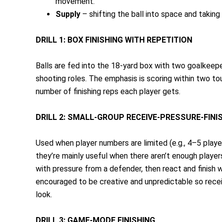
movement.
Supply
– shifting the ball into space and taking 
DRILL 1: BOX FINISHING WITH REPETITION
Balls are fed into the 18-yard box with two goalkeepe
shooting roles. The emphasis is scoring within two to
number of finishing reps each player gets.
DRILL 2: SMALL-GROUP RECEIVE-PRESSURE-FINI
Used when player numbers are limited (e.g., 4–5 play
they’re mainly useful when there aren’t enough players
with pressure from a defender, then react and finis
encouraged to be creative and unpredictable so receiv
look.
DRILL 3: GAME-MODE FINISHING