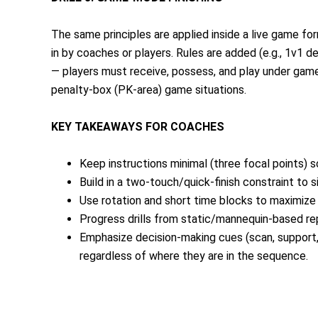
The same principles are applied inside a live game f
in by coaches or players. Rules are added (e.g., 1v1 de
— players must receive, possess, and play under game-l
penalty-box (PK-area) game situations.
KEY TAKEAWAYS FOR COACHES
Keep instructions minimal (three focal points) 
Build in a two-touch/quick-finish constraint to
Use rotation and short time blocks to maximize r
Progress drills from static/mannequin-based reps
Emphasize decision-making cues (scan, support, 
regardless of where they are in the sequence.