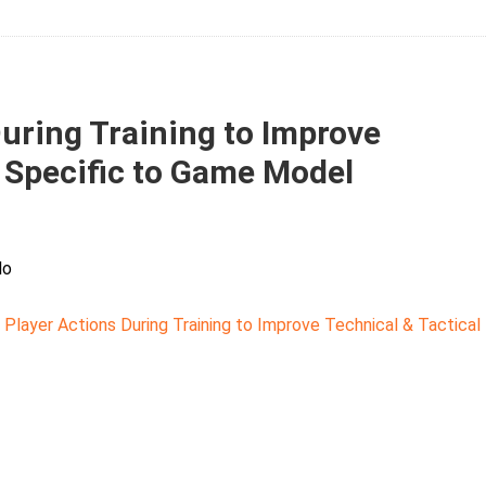
During Training to Improve
y Specific to Game Model
lo
 Player Actions During Training to Improve Technical & Tactical