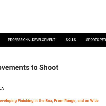
PROFESSIONAL DEVELOPMENT
SKILLS
SPORTS PE
Movements to Shoot
 CA
veloping Finishing in the Box, From Range, and on Wide