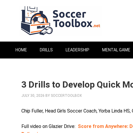
HOME
DRILLS
LEADERSHIP
MENTAL GAME
3 Drills to Develop Quick 
JULY 30, 2026
BY
SOCCERTOOLBOX
Chip Fuller, Head Girls Soccer Coach, Yorba Linda HS,
Full video on Glazier Drive:
Score from Anywhere: De