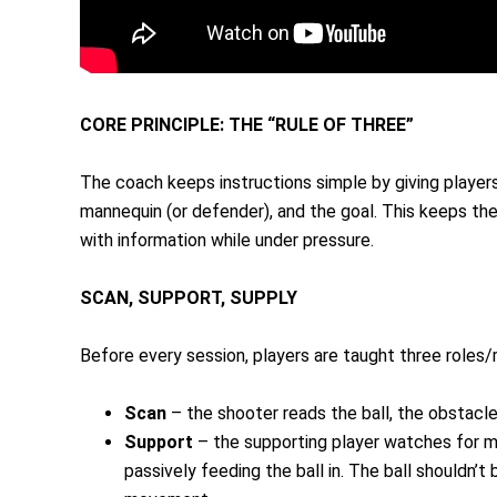
CORE PRINCIPLE: THE “RULE OF THREE”
The coach keeps instructions simple by giving players t
mannequin (or defender), and the goal. This keeps the
with information while under pressure.
SCAN, SUPPORT, SUPPLY
Before every session, players are taught three roles/re
Scan
– the shooter reads the ball, the obstacl
Support
– the supporting player watches for mo
passively feeding the ball in. The ball shouldn’t 