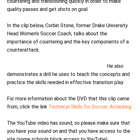
countering and transitioning quickly in order to make
quality passes and get shots on goal.
In the clip below, Corbin Stone, former Drake University
Head Women’s Soccer Coach, talks about the
importance of countering and the key components of a
counterattack.
He also
demonstrates a drill he uses to teach the concepts and
practice the skills needed in effective transition play.
For more information about the DVD that this clip came
from, click the link
Technical Skills for Soccer: Attacking
The YouTube video has sound, so please make sure that
you have your sound on and that you have access to the
site (some schools block access to YouTube)