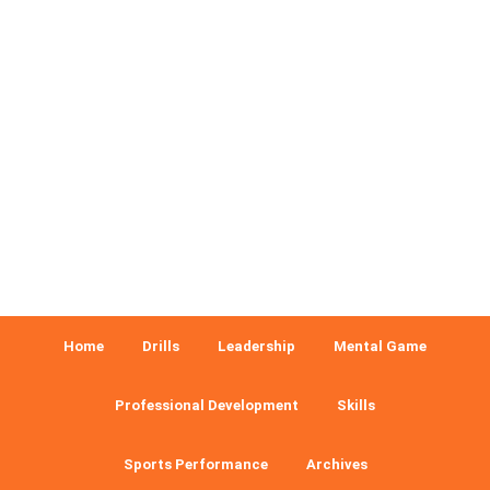
Home
Drills
Leadership
Mental Game
Professional Development
Skills
Sports Performance
Archives