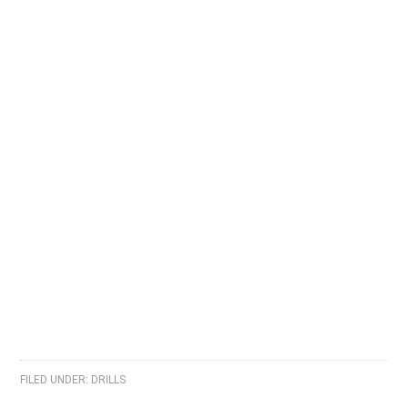
FILED UNDER:
DRILLS