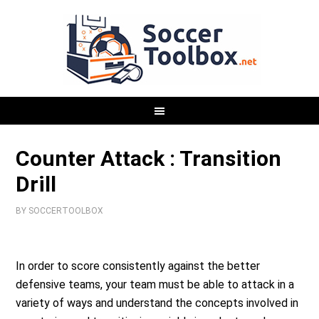
Counter Attack : Transition
Drill
BY
SOCCERTOOLBOX
In order to score consistently against the better
defensive teams, your team must be able to attack in a
variety of ways and understand the concepts involved in