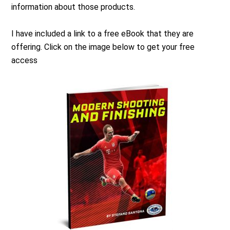
information about those products.
I have included a link to a free eBook that they are
offering. Click on the image below to get your free
access