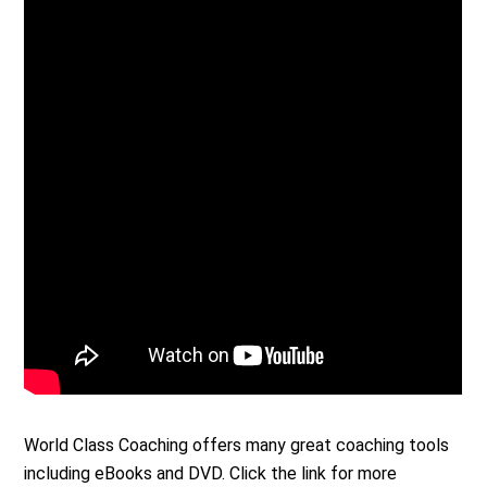
World Class Coaching offers many great coaching tools
including eBooks and DVD. Click the link for more