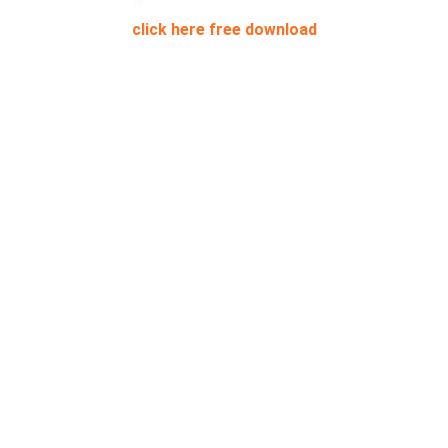
click here free download