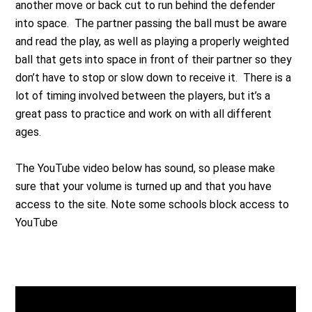
another move or back cut to run behind the defender
into space. The partner passing the ball must be aware
and read the play, as well as playing a properly weighted
ball that gets into space in front of their partner so they
don’t have to stop or slow down to receive it. There is a
lot of timing involved between the players, but it’s a
great pass to practice and work on with all different
ages.
The YouTube video below has sound, so please make
sure that your volume is turned up and that you have
access to the site. Note some schools block access to
YouTube