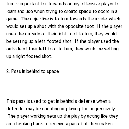
turn is important for forwards or any offensive player to
learn and use when trying to create space to score in a
game. The objective is to turn towards the inside, which
would set up a shot with the opposite foot. If the player
uses the outside of their right foot to turn, they would
be setting up a left footed shot. If the player used the
outside of their left foot to turn, they would be setting
up a right footed shot.
2.
Pass in behind to space
This pass is used to get in behind a defense when a
defender may be cheating or playing too aggressively.
The player working sets up the play by acting like they
are checking back to receive a pass, but then makes