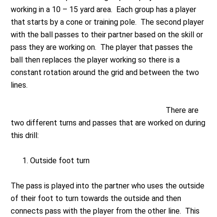
working in a 10 – 15 yard area. Each group has a player
that starts by a cone or training pole. The second player
with the ball passes to their partner based on the skill or
pass they are working on. The player that passes the
ball then replaces the player working so there is a
constant rotation around the grid and between the two
lines.
There are
two different turns and passes that are worked on during
this drill:
Outside foot turn
The pass is played into the partner who uses the outside
of their foot to turn towards the outside and then
connects pass with the player from the other line. This