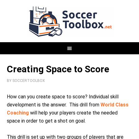
Creating Space to Score
BY
SOCCERTOOLBOX
How can you create space to score? Individual skill
development is the answer. This drill from
World Class
Coaching
will help your players create the needed
space in order to get a shot on goal.
This drill is set up with two groups of players that are