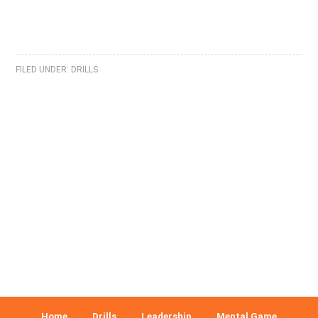
FILED UNDER:
DRILLS
Home
Drills
Leadership
Mental Game