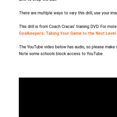
There are multiple ways to vary this drill, use your i
This drill is from Coach Cracas’ training DVD. For mor
Goalkeepers: Taking Your Game to the Next Level
The YouTube video below has audio, so please make su
Note some schools block access to YouTube.