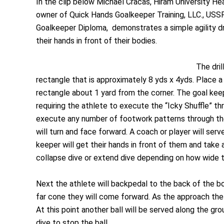
In the clip below Michael Cracas, Hiram University 
owner of Quick Hands Goalkeeper Training, LLC., USSF
Goalkeeper Diploma, demonstrates a simple agility dr
their hands in front of their bodies.
The dril
rectangle that is approximately 8 yds x 4yds. Place a 
rectangle about 1 yard from the corner. The goal keeper
requiring the athlete to execute the “Icky Shuffle” th
execute any number of footwork patterns through the
will turn and face forward. A coach or player will serv
keeper will get their hands in front of them and take
collapse dive or extend dive depending on how wide th
Next the athlete will backpedal to the back of the b
far cone they will come forward. As the approach the 
At this point another ball will be served along the gr
dive to stop the ball.