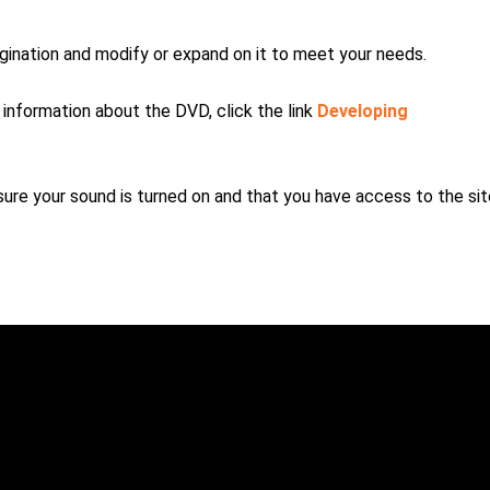
magination and modify or expand on it to meet your needs.
e information about the DVD, click the link
Developing
re your sound is turned on and that you have access to the sit