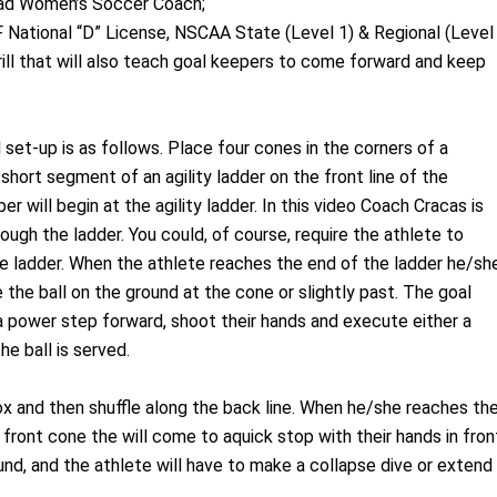
Head Women’s Soccer Coach;
 National “D” License, NSCAA State (Level 1) & Regional (Level
ill that will also teach goal keepers to come forward and keep
l set-up is as follows. Place four cones in the corners of a
short segment of an agility ladder on the front line of the
 will begin at the agility ladder. In this video Coach Cracas is
rough the ladder. You could, of course, require the athlete to
 ladder. When the athlete reaches the end of the ladder he/sh
e the ball on the ground at the cone or slightly past. The goal
 a power step forward, shoot their hands and execute either a
e ball is served.
ox and then shuffle along the back line. When he/she reaches th
front cone the will come to aquick stop with their hands in fron
ound, and the athlete will have to make a collapse dive or extend