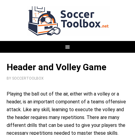
Header and Volley Game
BY
SOCCERTOOLBOX
Playing the ball out of the air, either with a volley or a
header, is an important component of a teams offensive
attack. Like any skill, learning to execute the volley and
the header requires many repetitions. There are many
different drills that can be used to give your players the
necessary repetitions needed to master these skills.