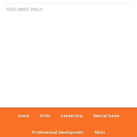
FILED UNDER:
DRILLS
Home
Drills
Leadership
Mental Game
Professional Development
Skills