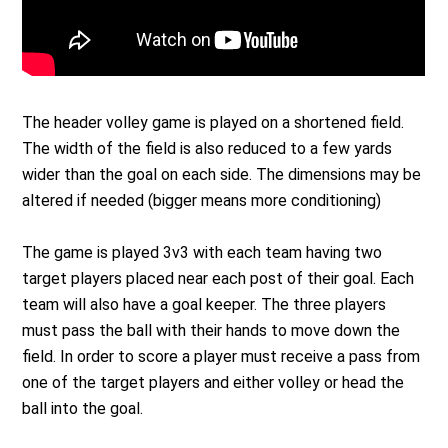
The header volley game is played on a shortened field.
The width of the field is also reduced to a few yards
wider than the goal on each side. The dimensions may be
altered if needed (bigger means more conditioning)
The game is played 3v3 with each team having two
target players placed near each post of their goal. Each
team will also have a goal keeper. The three players
must pass the ball with their hands to move down the
field. In order to score a player must receive a pass from
one of the target players and either volley or head the
ball into the goal.