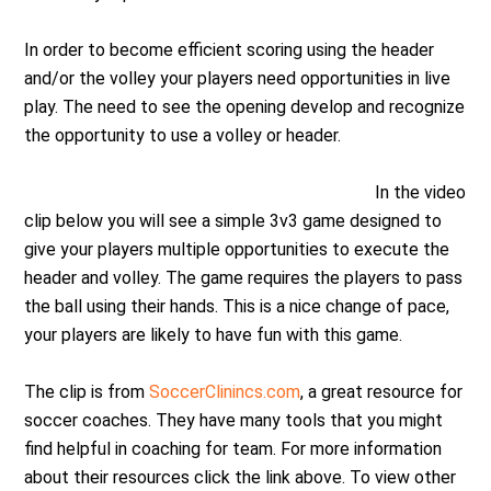
In order to become efficient scoring using the header
and/or the volley your players need opportunities in live
play. The need to see the opening develop and recognize
the opportunity to use a volley or header.
In the video
clip below you will see a simple 3v3 game designed to
give your players multiple opportunities to execute the
header and volley. The game requires the players to pass
the ball using their hands. This is a nice change of pace,
your players are likely to have fun with this game.
The clip is from
SoccerClinincs.com
, a great resource for
soccer coaches. They have many tools that you might
find helpful in coaching for team. For more information
about their resources click the link above. To view other