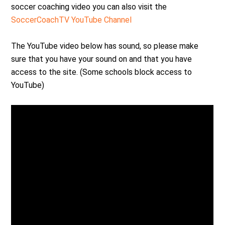
soccer coaching video you can also visit the
SoccerCoachTV YouTube Channel
The YouTube video below has sound, so please make
sure that you have your sound on and that you have
access to the site. (Some schools block access to
YouTube)