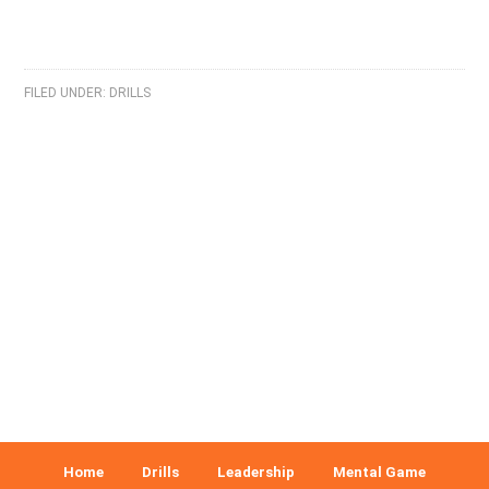
FILED UNDER:
DRILLS
Home
Drills
Leadership
Mental Game