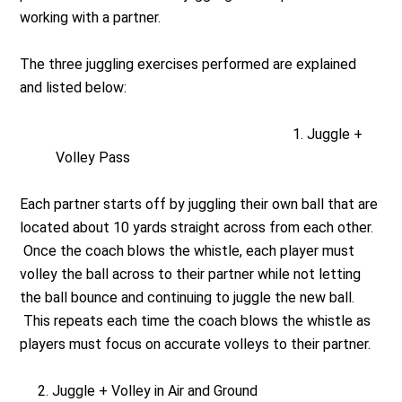
working with a partner.
The three juggling exercises performed are explained
and listed below:
Juggle +
Volley Pass
Each partner starts off by juggling their own ball that are
located about 10 yards straight across from each other.
Once the coach blows the whistle, each player must
volley the ball across to their partner while not letting
the ball bounce and continuing to juggle the new ball.
This repeats each time the coach blows the whistle as
players must focus on accurate volleys to their partner.
2. Juggle + Volley in Air and Ground