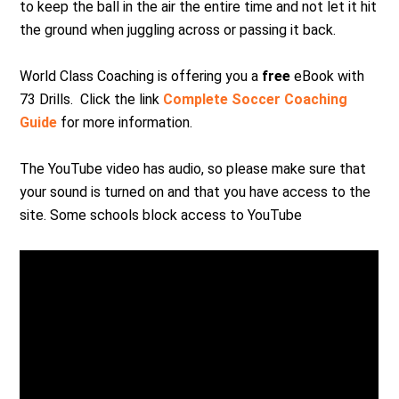
to keep the ball in the air the entire time and not let it hit
the ground when juggling across or passing it back.
World Class Coaching is offering you a
free
eBook with
73 Drills. Click the link
Complete Soccer Coaching
Guide
for more information.
The YouTube video has audio, so please make sure that
your sound is turned on and that you have access to the
site. Some schools block access to YouTube