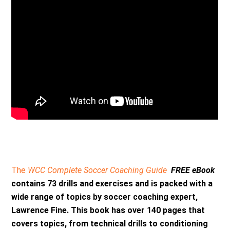
The
WCC Complete Soccer Coaching Guide
FREE eBook
contains 73 drills and exercises and is packed with a
wide range of topics by soccer coaching expert,
Lawrence Fine. This book has over 140 pages that
covers topics, from technical drills to conditioning