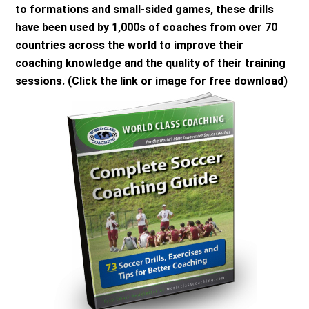
to formations and small-sided games, these drills
have been used by 1,000s of coaches from over 70
countries across the world to improve their
coaching knowledge and the quality of their training
sessions. (Click the link or image for free download)