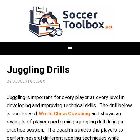
Juggling Drills
BY
SOCCERTOOLBOX
Juggling is important for every player at every level in
developing and improving technical skills. The drill below
is courtesy of
World Class Coaching
and shows an
example of players performing a juggling drill during a
practice session. The coach instructs the players to
perform several different juggling techniques while