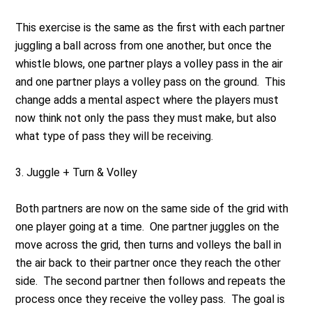
This exercise is the same as the first with each partner
juggling a ball across from one another, but once the
whistle blows, one partner plays a volley pass in the air
and one partner plays a volley pass on the ground. This
change adds a mental aspect where the players must
now think not only the pass they must make, but also
what type of pass they will be receiving.
3.
Juggle + Turn & Volley
Both partners are now on the same side of the grid with
one player going at a time. One partner juggles on the
move across the grid, then turns and volleys the ball in
the air back to their partner once they reach the other
side. The second partner then follows and repeats the
process once they receive the volley pass. The goal is