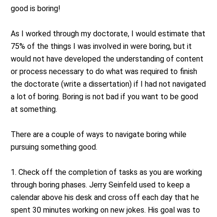
good is boring!
As I worked through my doctorate, I would estimate that
75% of the things I was involved in were boring, but it
would not have developed the understanding of content
or process necessary to do what was required to finish
the doctorate (write a dissertation) if I had not navigated
a lot of boring. Boring is not bad if you want to be good
at something.
There are a couple of ways to navigate boring while
pursuing something good.
1. Check off the completion of tasks as you are working
through boring phases. Jerry Seinfeld used to keep a
calendar above his desk and cross off each day that he
spent 30 minutes working on new jokes. His goal was to