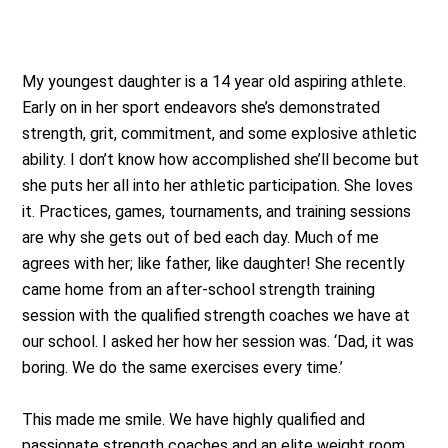
My youngest daughter is a 14 year old aspiring athlete.
Early on in her sport endeavors she’s demonstrated
strength, grit, commitment, and some explosive athletic
ability. I don’t know how accomplished she’ll become but
she puts her all into her athletic participation. She loves
it. Practices, games, tournaments, and training sessions
are why she gets out of bed each day. Much of me
agrees with her; like father, like daughter! She recently
came home from an after-school strength training
session with the qualified strength coaches we have at
our school. I asked her how her session was. ‘Dad, it was
boring. We do the same exercises every time.’
This made me smile. We have highly qualified and
passionate strength coaches and an elite weight room