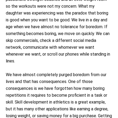
so the workouts were not my concern. What my
daughter was experiencing was the paradox that boring
is good when you want to be good. We live in a day and
age when we have almost no tolerance for boredom. If
something becomes boring, we move on quickly. We can
skip commercials, check a different social media
network, communicate with whomever we want
whenever we want, or scroll our phones while standing in
lines.
We have almost completely purged boredom from our
lives and that has consequences. One of those
consequences is we have forgotten how many boring
repetitions it requires to become proficient in a task or
skill. Skill development in athletics is a great example,
but it has many other applications like earning a degree,
losing weight, or saving money for a big purchase. Getting