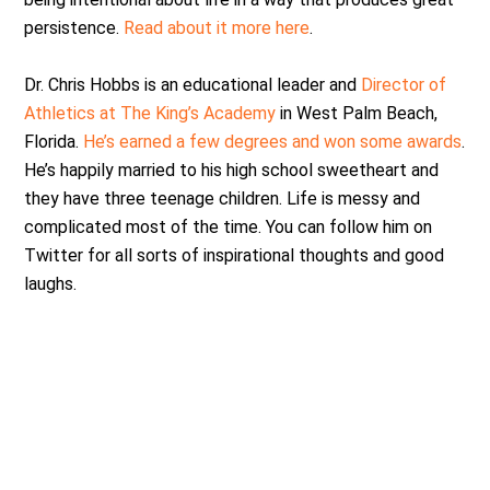
persistence.
Read about it more here
.
Dr. Chris Hobbs is an educational leader and
Director of
Athletics at The King’s Academy
in West Palm Beach,
Florida.
He’s earned a few degrees and won some awards
.
He’s happily married to his high school sweetheart and
they have three teenage children. Life is messy and
complicated most of the time. You can follow him on
Twitter for all sorts of inspirational thoughts and good
laughs.