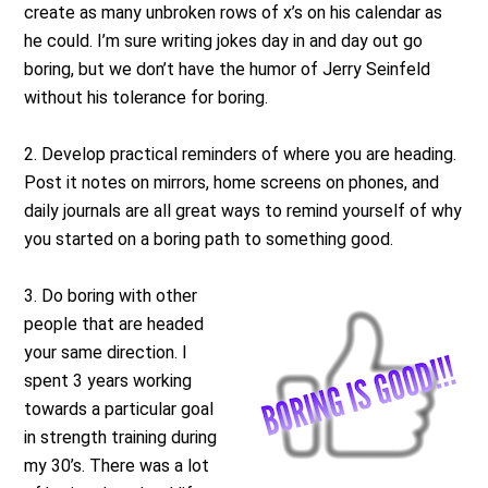
create as many unbroken rows of x’s on his calendar as
he could. I’m sure writing jokes day in and day out go
boring, but we don’t have the humor of Jerry Seinfeld
without his tolerance for boring.
2. Develop practical reminders of where you are heading.
Post it notes on mirrors, home screens on phones, and
daily journals are all great ways to remind yourself of why
you started on a boring path to something good.
3. Do boring with other
people that are headed
your same direction. I
spent 3 years working
towards a particular goal
in strength training during
my 30’s. There was a lot