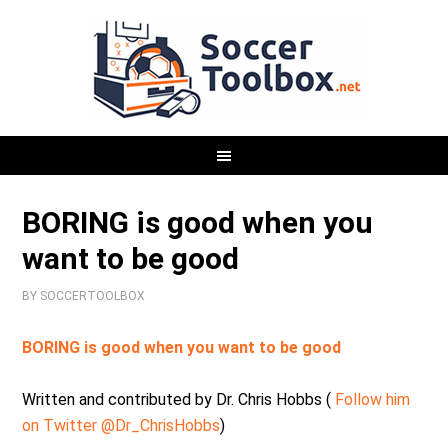
BORING is good when you
want to be good
BY
SOCCERTOOLBOX
BORING is good when you want to be good
Written and contributed by Dr. Chris Hobbs (
Follow him
on Twitter @Dr_ChrisHobbs
)