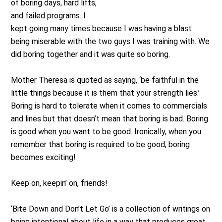
of boring days, hard lifts,
and failed programs. I
kept going many times because I was having a blast
being miserable with the two guys I was training with. We
did boring together and it was quite so boring.
Mother Theresa is quoted as saying, ‘be faithful in the
little things because it is them that your strength lies.’
Boring is hard to tolerate when it comes to commercials
and lines but that doesn’t mean that boring is bad. Boring
is good when you want to be good. Ironically, when you
remember that boring is required to be good, boring
becomes exciting!
Keep on, keepin’ on, friends!
‘Bite Down and Don’t Let Go’ is a collection of writings on
being intentional about life in a way that produces great