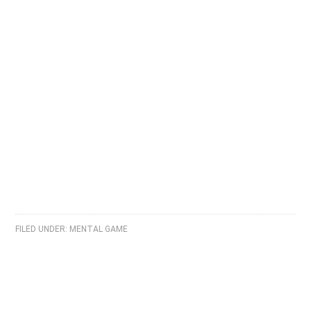
FILED UNDER:
MENTAL GAME