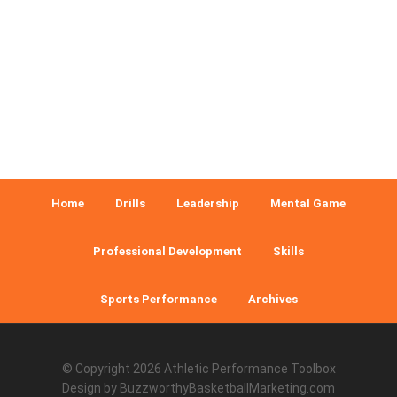
Home
Drills
Leadership
Mental Game
Professional Development
Skills
Sports Performance
Archives
© Copyright 2026
Athletic Performance Toolbox
Design by
BuzzworthyBasketballMarketing.com