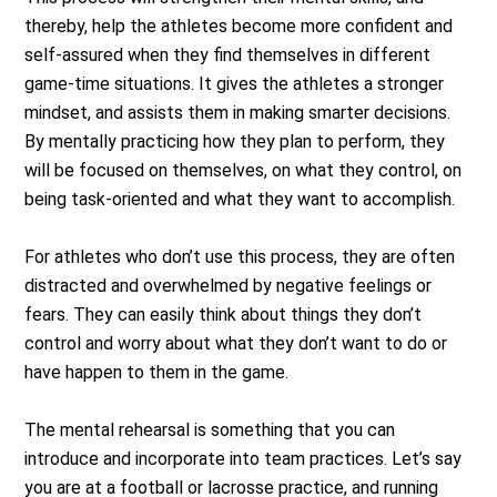
thereby, help the athletes become more confident and
self-assured when they find themselves in different
game-time situations. It gives the athletes a stronger
mindset, and assists them in making smarter decisions.
By mentally practicing how they plan to perform, they
will be focused on themselves, on what they control, on
being task-oriented and what they want to accomplish.
For athletes who don’t use this process, they are often
distracted and overwhelmed by negative feelings or
fears. They can easily think about things they don’t
control and worry about what they don’t want to do or
have happen to them in the game.
The mental rehearsal is something that you can
introduce and incorporate into team practices. Let’s say
you are at a football or lacrosse practice, and running