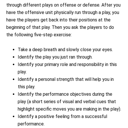
through different plays on offense or defense. After you
have the offensive unit physically run through a play, you
have the players get back into their positions at the
beginning of that play. Then you ask the players to do
the following five-step exercise:
Take a deep breath and slowly close your eyes.
Identify the play you just ran through.
Identify your primary role and responsibility in this
play.
Identify a personal strength that will help you in
this play.
Identify the performance objectives during the
play (a short series of visual and verbal cues that
highlight specific moves you are making in the play).
Identify a positive feeling from a successful
performance.