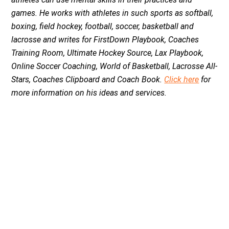
games. He works with athletes in such sports as softball,
boxing, field hockey, football, soccer, basketball and
lacrosse and writes for FirstDown Playbook, Coaches
Training Room, Ultimate Hockey Source, Lax Playbook,
Online Soccer Coaching, World of Basketball, Lacrosse All-
Stars, Coaches Clipboard and Coach Book.
Click here
for
more information on his ideas and services.