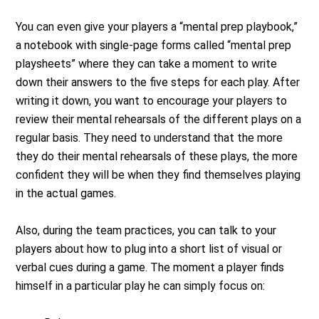
You can even give your players a “mental prep playbook,”
a notebook with single-page forms called “mental prep
playsheets” where they can take a moment to write
down their answers to the five steps for each play. After
writing it down, you want to encourage your players to
review their mental rehearsals of the different plays on a
regular basis. They need to understand that the more
they do their mental rehearsals of these plays, the more
confident they will be when they find themselves playing
in the actual games.
Also, during the team practices, you can talk to your
players about how to plug into a short list of visual or
verbal cues during a game. The moment a player finds
himself in a particular play he can simply focus on: