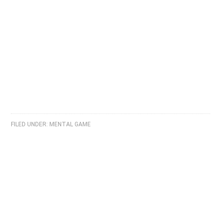
FILED UNDER:
MENTAL GAME