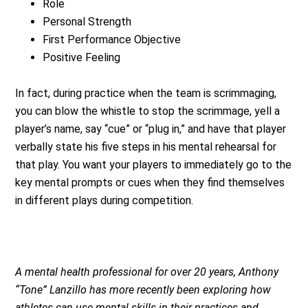
Role
Personal Strength
First Performance Objective
Positive Feeling
In fact, during practice when the team is scrimmaging,
you can blow the whistle to stop the scrimmage, yell a
player’s name, say “cue” or “plug in,” and have that player
verbally state his five steps in his mental rehearsal for
that play. You want your players to immediately go to the
key mental prompts or cues when they find themselves
in different plays during competition.
A mental health professional for over 20 years, Anthony
“Tone” Lanzillo has more recently been exploring how
athletes can use mental skills in their practices and