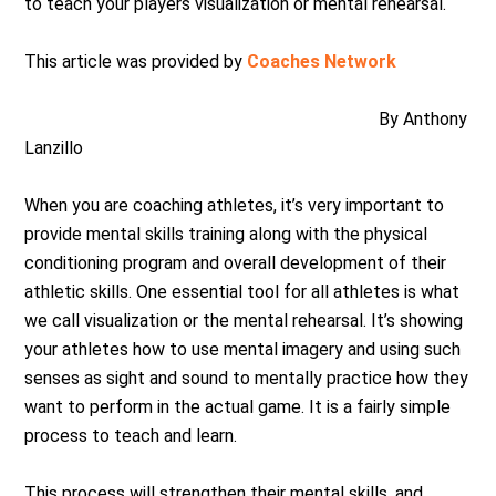
to teach your players visualization or mental rehearsal.
This article was provided by
Coaches Network
By Anthony
Lanzillo
When you are coaching athletes, it’s very important to
provide mental skills training along with the physical
conditioning program and overall development of their
athletic skills. One essential tool for all athletes is what
we call visualization or the mental rehearsal. It’s showing
your athletes how to use mental imagery and using such
senses as sight and sound to mentally practice how they
want to perform in the actual game. It is a fairly simple
process to teach and learn.
This process will strengthen their mental skills, and