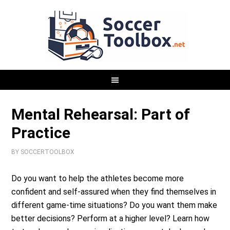
Mental Rehearsal: Part of
Practice
BY
SOCCERTOOLBOX
Do you want to help the athletes become more
confident and self-assured when they find themselves in
different game-time situations? Do you want them make
better decisions? Perform at a higher level? Learn how