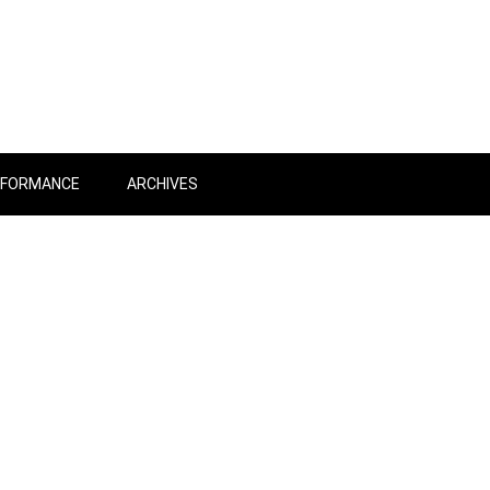
RFORMANCE
ARCHIVES