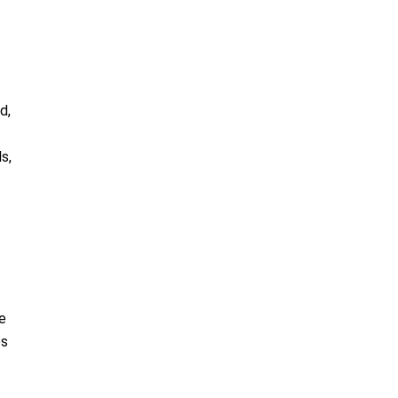
d,
s,
e
es