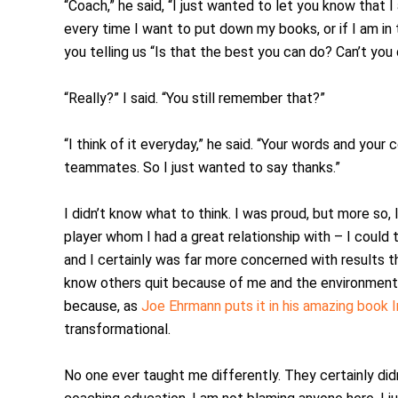
“Coach,” he said, “I just wanted to let you know that I
every time I want to put down my books, or if I am in 
you telling us “Is that the best you can do? Can’t you 
“Really?” I said. “You still remember that?”
“I think of it everyday,” he said. “Your words and yo
teammates. So I just wanted to say thanks.”
I didn’t know what to think. I was proud, but more so,
player whom I had a great relationship with – I could t
and I certainly was far more concerned with results th
know others quit because of me and the environment 
because, as
Joe Ehrmann puts it in his amazing book 
transformational.
No one ever taught me differently. They certainly didn’