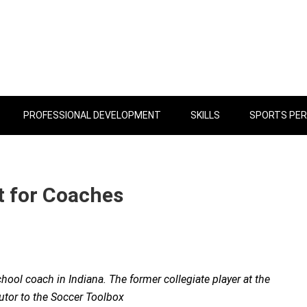
PROFESSIONAL DEVELOPMENT
SKILLS
SPORTS PE
 for Coaches
hool coach in Indiana. The former collegiate player at the
butor to the Soccer Toolbox