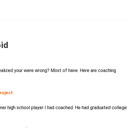
oid
ealized your were wrong? Most of have. Here are coaching
roject
ormer high school player I had coached. He had graduated college