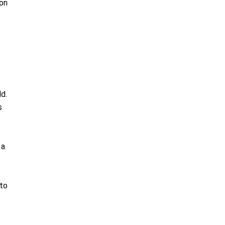
ion
ld.
s
 a
 to