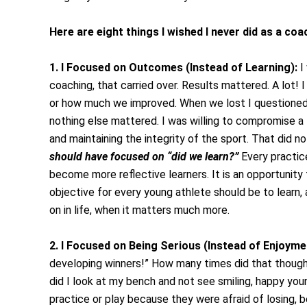
Here are eight things I wished I never did as a co
1. I Focused on Outcomes (Instead of Learning):
I 
coaching, that carried over. Results mattered. A lot!
or how much we improved. When we lost I questioned 
nothing else mattered. I was willing to compromise a lo
and maintaining the integrity of the sport. That did n
should have focused on “did we learn?”
Every practice
become more reflective learners. It is an opportunity 
objective for every young athlete should be to learn
on in life, when it matters much more.
2. I Focused on Being Serious (Instead of Enjoyme
developing winners!” How many times did that thoug
did I look at my bench and not see smiling, happy you
practice or play because they were afraid of losing, 