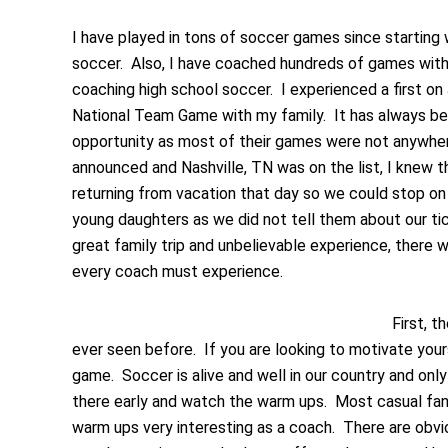
I have played in tons of soccer games since starting wh
soccer. Also, I have coached hundreds of games with
coaching high school soccer. I experienced a first on 
National Team Game with my family. It has always bee
opportunity as most of their games were not anywhe
announced and Nashville, TN was on the list, I knew 
returning from vacation that day so we could stop on
young daughters as we did not tell them about our tic
great family trip and unbelievable experience, there 
every coach must experience.
First, 
ever seen before. If you are looking to motivate your
game. Soccer is alive and well in our country and onl
there early and watch the warm ups. Most casual fans
warm ups very interesting as a coach. There are obvi