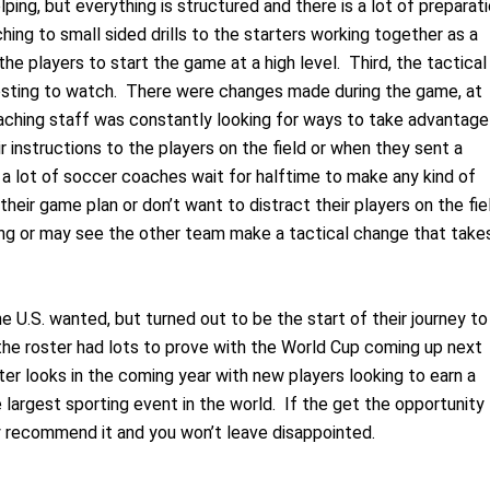
ing, but everything is structured and there is a lot of preparat
ing to small sided drills to the starters working together as a
e players to start the game at a high level. Third, the tactical
esting to watch. There were changes made during the game, at
ching staff was constantly looking for ways to take advantage
 instructions to the players on the field or when they sent a
nk a lot of soccer coaches wait for halftime to make any kind of
heir game plan or don’t want to distract their players on the fie
long or may see the other team make a tactical change that take
 U.S. wanted, but turned out to be the start of their journey to
the roster had lots to prove with the World Cup coming up next
ster looks in the coming year with new players looking to earn a
 largest sporting event in the world. If the get the opportunity
hly recommend it and you won’t leave disappointed.