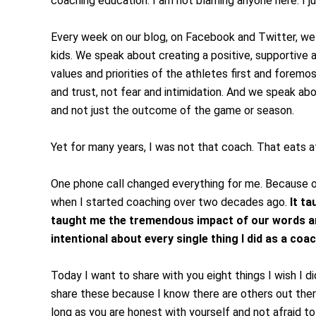
coaching education. I am not blaming anyone here. I ju
Every week on our blog, on Facebook and Twitter, w
kids. We speak about creating a positive, supportive
values and priorities of the athletes first and forem
and trust, not fear and intimidation. And we speak a
and not just the outcome of the game or season.
Yet for many years, I was not that coach. That eats 
One phone call changed everything for me. Because of 
when I started coaching over two decades ago.
It ta
taught me the tremendous impact of our words and
intentional about every single thing I did as a coac
Today I want to share with you eight things I wish I di
share these because I know there are others out there
long as you are honest with yourself and not afraid t