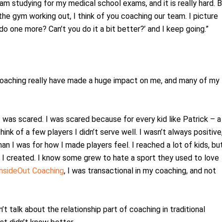
 am studying for my medical school exams, and it is really hard. 
the gym working out, I think of you coaching our team. I picture
do one more? Can’t you do it a bit better?’ and I keep going.”
ur coaching really have made a huge impact on me, and many of my
 I was scared. I was scared because for every kid like Patrick – a
hink of a few players I didn’t serve well. I wasn’t always positive
an I was for how I made players feel. I reached a lot of kids, but
I created. I know some grew to hate a sport they used to love
InsideOut Coaching
, I was transactional in my coaching, and not
t talk about the relationship part of coaching in traditional