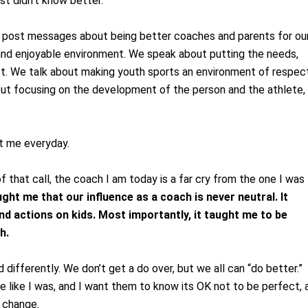
st didn’t know better.
e post messages about being better coaches and parents for ou
 and enjoyable environment. We speak about putting the needs,
ost. We talk about making youth sports an environment of respec
bout focusing on the development of the person and the athlete,
at me everyday.
that call, the coach I am today is a far cry from the one I was
ught me that our influence as a coach is never neutral. It
 actions on kids. Most importantly, it taught me to be
h.
d differently. We don’t get a do over, but we all can “do better.” 
 like I was, and I want them to know its OK not to be perfect, 
o change.