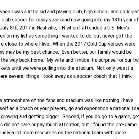
en I was a little kid and playing club, high school, and collegia
 club soccer for many years and now going into my 13
th
year of
July 8
th
, 2017 in Nashville, TN when I attended a U.S. Men’s
n on my list as something I wanted to do, but never got the
re close to where I live. When the 2017 Gold Cup venues were
this may be my best chance. Even better, our family would be
 the way back home. My wife and I made it a surprise for our t
kets until we were pulling into the stadium. Not only was it a
were several things I took away as a soccer coach that I think
the atmosphere of the fans and stadium was like nothing I have
self as a coach or your players, go and experience a national te
y growing and getting bigger. Second, if you do go to a game, ge
 did not care or pay much attention, but I found the pre-game
ously a lot more resources on the national team with more