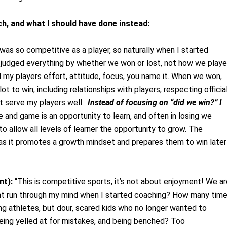
ach, and what I should have done instead:
was so competitive as a player, so naturally when I started
 I judged everything by whether we won or lost, not how we playe
my players effort, attitude, focus, you name it. When we won,
t to win, including relationships with players, respecting official
ot serve my players well.
Instead of focusing on “did we win?” I
 and game is an opportunity to learn, and often in losing we
to allow all levels of learner the opportunity to grow. The
, as it promotes a growth mindset and prepares them to win later
nt):
“This is competitive sports, it’s not about enjoyment! We ar
ht run through my mind when I started coaching? How many tim
ng athletes, but dour, scared kids who no longer wanted to
being yelled at for mistakes, and being benched? Too