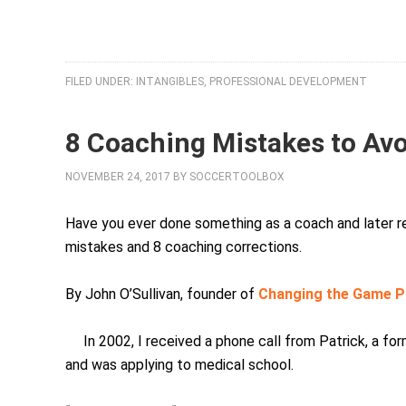
FILED UNDER:
INTANGIBLES
,
PROFESSIONAL DEVELOPMENT
8 Coaching Mistakes to Av
NOVEMBER 24, 2017
BY
SOCCERTOOLBOX
Have you ever done something as a coach and later r
mistakes and 8 coaching corrections.
By John O’Sullivan, founder of
Changing the Game P
In 2002, I received a phone call from Patrick, a f
and was applying to medical school.