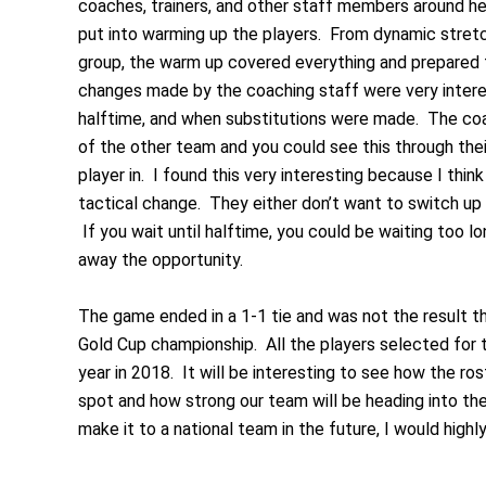
coaches, trainers, and other staff members around help
put into warming up the players. From dynamic stretch
group, the warm up covered everything and prepared th
changes made by the coaching staff were very inter
halftime, and when substitutions were made. The coa
of the other team and you could see this through their
player in. I found this very interesting because I thi
tactical change. They either don’t want to switch up t
If you wait until halftime, you could be waiting too 
away the opportunity.
The game ended in a 1-1 tie and was not the result the
Gold Cup championship. All the players selected for 
year in 2018. It will be interesting to see how the ro
spot and how strong our team will be heading into the
make it to a national team in the future, I would hig