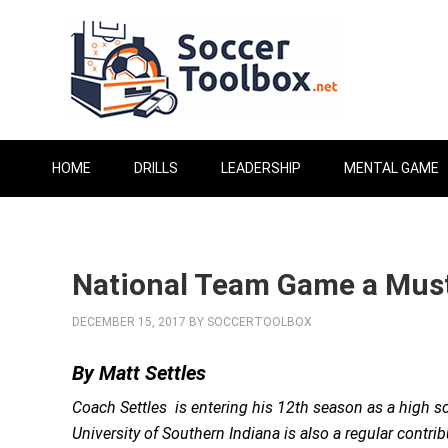
HOME
DRILLS
LEADERSHIP
MENTAL GAME
National Team Game a Must
DECEMBER 15, 2017
BY
SOCCERTOOLBOX
By Matt Settles
Coach Settles is entering his 12th season as a high sc
University of Southern Indiana is also a regular contri